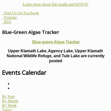
Learn more about fish health
and KFHAT
Find Us On Facebook
Youtube
RSS
Blue-Green Algae Tracker
Blue-green Algae Tracker
Upper Klamath Lake, Agency Lake, Upper Klamath
National Wildlife Refuge, and Tule Lake are currently
posted
Events Calendar
By Year
By Month
By Week
Today