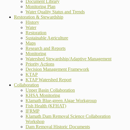
Document Library
Monitoring Plan
Water Quality Status and Trends
Restoration & Stewardship
History
Water
Restoration
Sustainable Agriculture
Maps
Research and Reports
Monitoring
Watershed Stewardship/Adaptive Management
Priority Actions
Decision Management Framework
KTAP
KTAP Watershed Report
Collaboration
Upper Basin Collaboration
KHSA Monitoring
Klamath Blue-green Algae Workgroup
Fish Health (KFHAT)
IFRMP
Klamath Dam Removal Science Collaboration
Workshop
Dam Removal Historic Documents