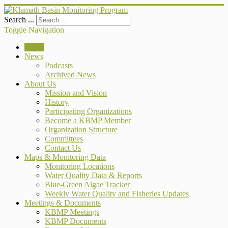
Search ...
Toggle Navigation
Home
News
Podcasts
Archived News
About Us
Mission and Vision
History
Participating Organizations
Become a KBMP Member
Organization Structure
Committees
Contact Us
Maps & Monitoring Data
Monitoring Locations
Water Quality Data & Reports
Blue-Green Algae Tracker
Weekly Water Quality and Fisheries Updates
Meetings & Documents
KBMP Meetings
KBMP Documents