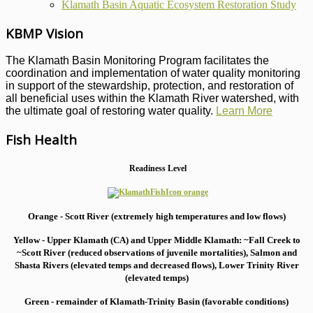
Klamath Basin Aquatic Ecosystem Restoration Study
KBMP Vision
The Klamath Basin Monitoring Program facilitates the
coordination and implementation of water quality monitoring
in support of the stewardship, protection, and restoration of
all beneficial uses within the Klamath River watershed, with
the ultimate goal of restoring water quality.
Learn More
Fish Health
Readiness Level
Orange - Scott River (extremely high temperatures and low flows)
Yellow - Upper Klamath (CA) and Upper Middle Klamath: ~Fall Creek to
~Scott River (reduced observations of juvenile mortalities), S
almon and
Shasta Rivers (elevated temps and decreased flows), Lower Trinity River
(elevated temps)
Green - remainder of Klamath-Trinity Basin (favorable conditions)