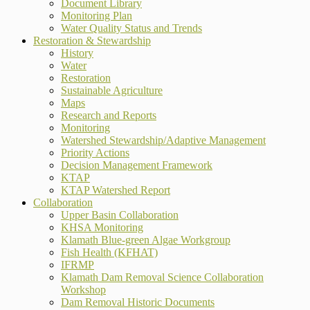
Document Library
Monitoring Plan
Water Quality Status and Trends
Restoration & Stewardship
History
Water
Restoration
Sustainable Agriculture
Maps
Research and Reports
Monitoring
Watershed Stewardship/Adaptive Management
Priority Actions
Decision Management Framework
KTAP
KTAP Watershed Report
Collaboration
Upper Basin Collaboration
KHSA Monitoring
Klamath Blue-green Algae Workgroup
Fish Health (KFHAT)
IFRMP
Klamath Dam Removal Science Collaboration
Workshop
Dam Removal Historic Documents