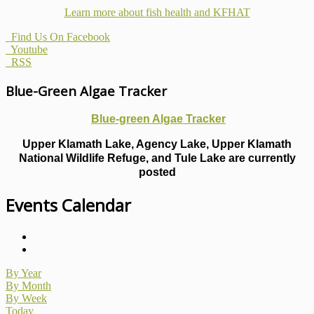
Learn more about fish health
and KFHAT
Find Us On Facebook
Youtube
RSS
Blue-Green Algae Tracker
Blue-green Algae Tracker
Upper Klamath Lake, Agency Lake, Upper Klamath
National Wildlife Refuge, and Tule Lake are currently
posted
Events Calendar
By Year
By Month
By Week
Today