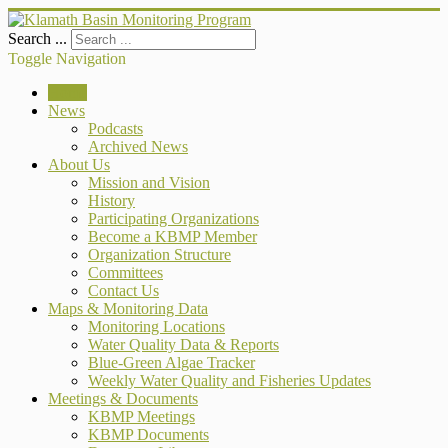
Search ...
Toggle Navigation
Home
News
Podcasts
Archived News
About Us
Mission and Vision
History
Participating Organizations
Become a KBMP Member
Organization Structure
Committees
Contact Us
Maps & Monitoring Data
Monitoring Locations
Water Quality Data & Reports
Blue-Green Algae Tracker
Weekly Water Quality and Fisheries Updates
Meetings & Documents
KBMP Meetings
KBMP Documents