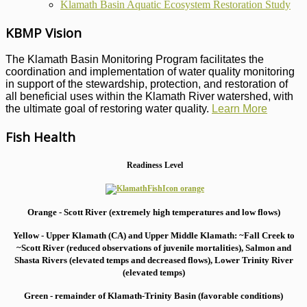
Klamath Basin Aquatic Ecosystem Restoration Study
KBMP Vision
The Klamath Basin Monitoring Program facilitates the
coordination and implementation of water quality monitoring
in support of the stewardship, protection, and restoration of
all beneficial uses within the Klamath River watershed, with
the ultimate goal of restoring water quality.
Learn More
Fish Health
Readiness Level
Orange - Scott River (extremely high temperatures and low flows)
Yellow - Upper Klamath (CA) and Upper Middle Klamath: ~Fall Creek to
~Scott River (reduced observations of juvenile mortalities), S
almon and
Shasta Rivers (elevated temps and decreased flows), Lower Trinity River
(elevated temps)
Green - remainder of Klamath-Trinity Basin (favorable conditions)