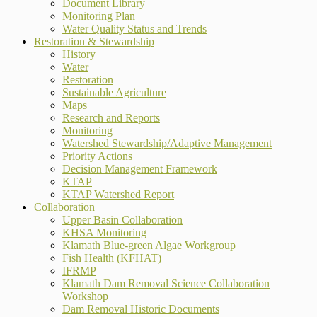
Document Library
Monitoring Plan
Water Quality Status and Trends
Restoration & Stewardship
History
Water
Restoration
Sustainable Agriculture
Maps
Research and Reports
Monitoring
Watershed Stewardship/Adaptive Management
Priority Actions
Decision Management Framework
KTAP
KTAP Watershed Report
Collaboration
Upper Basin Collaboration
KHSA Monitoring
Klamath Blue-green Algae Workgroup
Fish Health (KFHAT)
IFRMP
Klamath Dam Removal Science Collaboration
Workshop
Dam Removal Historic Documents