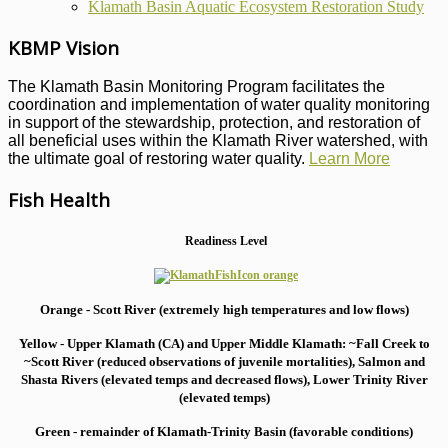
Klamath Basin Aquatic Ecosystem Restoration Study
KBMP Vision
The Klamath Basin Monitoring Program facilitates the
coordination and implementation of water quality monitoring
in support of the stewardship, protection, and restoration of
all beneficial uses within the Klamath River watershed, with
the ultimate goal of restoring water quality.
Learn More
Fish Health
Readiness Level
Orange - Scott River (extremely high temperatures and low flows)
Yellow - Upper Klamath (CA) and Upper Middle Klamath: ~Fall Creek to
~Scott River (reduced observations of juvenile mortalities), S
almon and
Shasta Rivers (elevated temps and decreased flows), Lower Trinity River
(elevated temps)
Green - remainder of Klamath-Trinity Basin (favorable conditions)