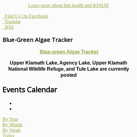
Learn more about fish health
and KFHAT
Find Us On Facebook
Youtube
RSS
Blue-Green Algae Tracker
Blue-green Algae Tracker
Upper Klamath Lake, Agency Lake, Upper Klamath
National Wildlife Refuge, and Tule Lake are currently
posted
Events Calendar
By Year
By Month
By Week
Today