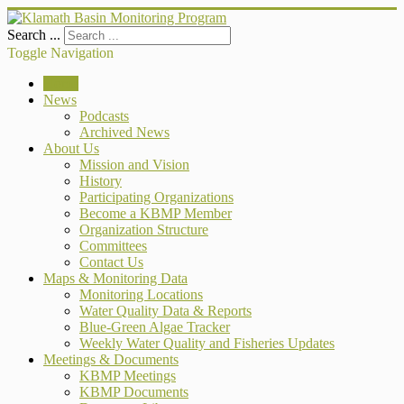
Search ...
Toggle Navigation
Home
News
Podcasts
Archived News
About Us
Mission and Vision
History
Participating Organizations
Become a KBMP Member
Organization Structure
Committees
Contact Us
Maps & Monitoring Data
Monitoring Locations
Water Quality Data & Reports
Blue-Green Algae Tracker
Weekly Water Quality and Fisheries Updates
Meetings & Documents
KBMP Meetings
KBMP Documents