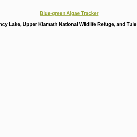
Blue-green Algae Tracker
cy Lake, Upper Klamath National Wildlife Refuge, and Tule 