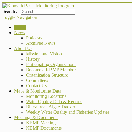
Search ...
Toggle Navigation
Home
News
Podcasts
Archived News
About Us
Mission and Vision
History
Participating Organizations
Become a KBMP Member
Organization Structure
Committees
Contact Us
Maps & Monitoring Data
Monitoring Locations
Water Quality Data & Reports
Blue-Green Algae Tracker
Weekly Water Quality and Fisheries Updates
Meetings & Documents
KBMP Meetings
KBMP Documents