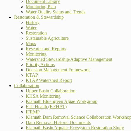
Document Library
Monitoring Plan
Water Quality Status and Trends
Restoration & Stewardship
History
Water
Restoration
Sustainable Agriculture
Maps
Research and Reports
Monitoring
Watershed Stewardship/Adaptive Management
Priority Actions
Decision Management Framework
KTAP
KTAP Watershed Report
Collaboration
Upper Basin Collaboration
KHSA Monitoring
Klamath Blue-green Algae Workgroup
Fish Health (KFHAT)
IFRMP
Klamath Dam Removal Science Collaboration Worksho
Dam Removal Historic Documents
Klamath Basin Aquatic Ecosystem Restoration Study