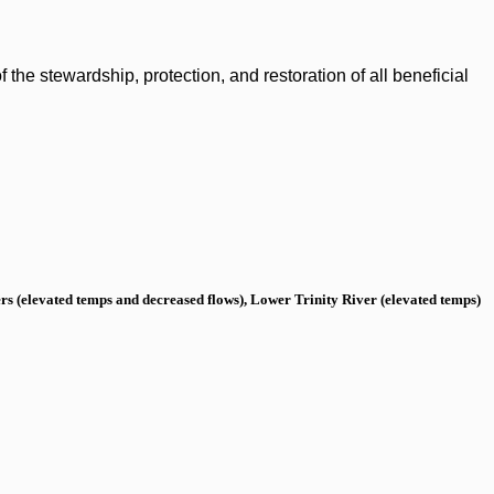
the stewardship, protection, and restoration of all beneficial
s (elevated temps and decreased flows), Lower Trinity River (elevated temps)