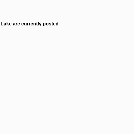
Lake are currently posted