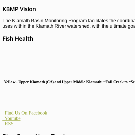
KBMP Vision
The Klamath Basin Monitoring Program facilitates the coordinati
uses within the Klamath River watershed, with the ultimate goal
Fish Health
Yellow - Upper Klamath (CA) and Upper Middle Klamath: ~Fall Creek to ~Scott
Find Us On Facebook
Youtube
RSS