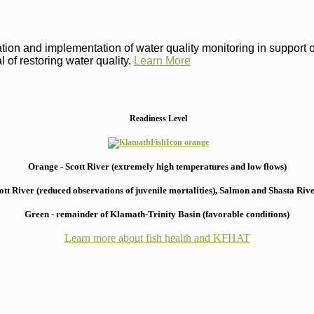
on and implementation of water quality monitoring in support of 
 of restoring water quality.
Learn More
Readiness Level
Orange - Scott River (extremely high temperatures and low flows)
 River (reduced observations of juvenile mortalities), S
almon and Shasta River
Green - remainder of Klamath-Trinity Basin (favorable conditions)
Learn more about fish health
and KFHAT