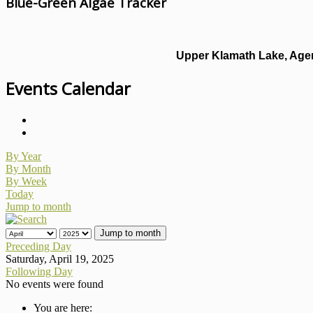
Blue-Green Algae Tracker
Upper Klamath Lake, Agen
Events Calendar
By Year
By Month
By Week
Today
Jump to month
Jump to month
Preceding Day
Saturday, April 19, 2025
Following Day
No events were found
You are here: