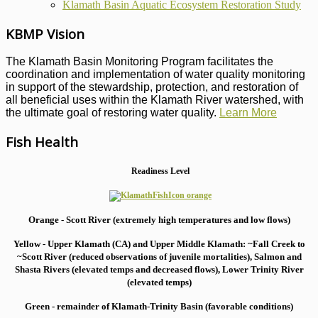
Klamath Basin Aquatic Ecosystem Restoration Study
KBMP Vision
The Klamath Basin Monitoring Program facilitates the
coordination and implementation of water quality monitoring
in support of the stewardship, protection, and restoration of
all beneficial uses within the Klamath River watershed, with
the ultimate goal of restoring water quality.
Learn More
Fish Health
Readiness Level
Orange - Scott River (extremely high temperatures and low flows)
Yellow - Upper Klamath (CA) and Upper Middle Klamath: ~Fall Creek to
~Scott River (reduced observations of juvenile mortalities), S
almon and
Shasta Rivers (elevated temps and decreased flows), Lower Trinity River
(elevated temps)
Green - remainder of Klamath-Trinity Basin (favorable conditions)