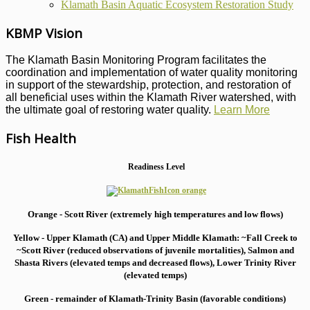
Klamath Basin Aquatic Ecosystem Restoration Study
KBMP Vision
The Klamath Basin Monitoring Program facilitates the
coordination and implementation of water quality monitoring
in support of the stewardship, protection, and restoration of
all beneficial uses within the Klamath River watershed, with
the ultimate goal of restoring water quality.
Learn More
Fish Health
Readiness Level
Orange - Scott River (extremely high temperatures and low flows)
Yellow - Upper Klamath (CA) and Upper Middle Klamath: ~Fall Creek to
~Scott River (reduced observations of juvenile mortalities), S
almon and
Shasta Rivers (elevated temps and decreased flows), Lower Trinity River
(elevated temps)
Green - remainder of Klamath-Trinity Basin (favorable conditions)