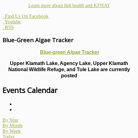
Learn more about fish health
and KFHAT
Find Us On Facebook
Youtube
RSS
Blue-Green Algae Tracker
Blue-green Algae Tracker
Upper Klamath Lake, Agency Lake, Upper Klamath
National Wildlife Refuge, and Tule Lake are currently
posted
Events Calendar
By Year
By Month
By Week
Today