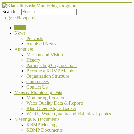
Search ...
Toggle Navigation
Home
News
Podcasts
Archived News
About Us
Mission and Vision
History
Participating Organizations
Become a KBMP Member
Organization Structure
Committees
Contact Us
Maps & Monitoring Data
Monitoring Locations
Water Quality Data & Reports
Blue-Green Algae Tracker
Weekly Water Quality and Fisheries Updates
Meetings & Documents
KBMP Meetings
KBMP Documents