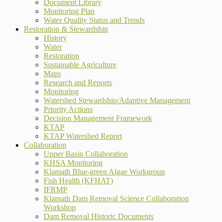
Document Library
Monitoring Plan
Water Quality Status and Trends
Restoration & Stewardship
History
Water
Restoration
Sustainable Agriculture
Maps
Research and Reports
Monitoring
Watershed Stewardship/Adaptive Management
Priority Actions
Decision Management Framework
KTAP
KTAP Watershed Report
Collaboration
Upper Basin Collaboration
KHSA Monitoring
Klamath Blue-green Algae Workgroup
Fish Health (KFHAT)
IFRMP
Klamath Dam Removal Science Collaboration
Workshop
Dam Removal Historic Documents