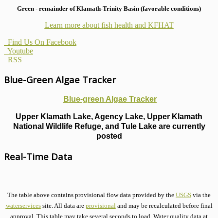
Green - remainder of Klamath-Trinity Basin (favorable conditions)
Learn more about fish health
and KFHAT
Find Us On Facebook
Youtube
RSS
Blue-Green Algae Tracker
Blue-green Algae Tracker
Upper Klamath Lake, Agency Lake, Upper Klamath
National Wildlife Refuge, and Tule Lake are currently
posted
Real-Time Data
The table above contains provisional flow data provided by the
USGS
via the
waterservices
site. All data are
provisional
and may be recalculated before final
approval. This table may take several seconds to load. Water quality data at