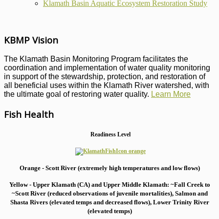
Klamath Basin Aquatic Ecosystem Restoration Study
KBMP Vision
The Klamath Basin Monitoring Program facilitates the
coordination and implementation of water quality monitoring
in support of the stewardship, protection, and restoration of
all beneficial uses within the Klamath River watershed, with
the ultimate goal of restoring water quality.
Learn More
Fish Health
Readiness Level
Orange - Scott River (extremely high temperatures and low flows)
Yellow - Upper Klamath (CA) and Upper Middle Klamath: ~Fall Creek to
~Scott River (reduced observations of juvenile mortalities), S
almon and
Shasta Rivers (elevated temps and decreased flows), Lower Trinity River
(elevated temps)