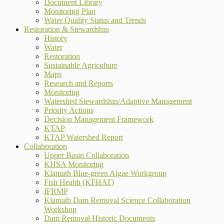
Document Library
Monitoring Plan
Water Quality Status and Trends
Restoration & Stewardship
History
Water
Restoration
Sustainable Agriculture
Maps
Research and Reports
Monitoring
Watershed Stewardship/Adaptive Management
Priority Actions
Decision Management Framework
KTAP
KTAP Watershed Report
Collaboration
Upper Basin Collaboration
KHSA Monitoring
Klamath Blue-green Algae Workgroup
Fish Health (KFHAT)
IFRMP
Klamath Dam Removal Science Collaboration
Workshop
Dam Removal Historic Documents