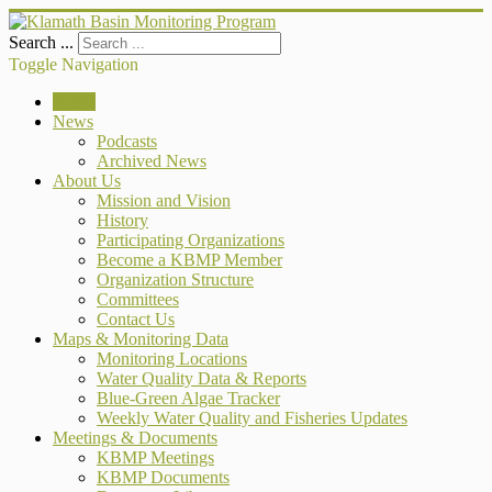
Search ...
Toggle Navigation
Home
News
Podcasts
Archived News
About Us
Mission and Vision
History
Participating Organizations
Become a KBMP Member
Organization Structure
Committees
Contact Us
Maps & Monitoring Data
Monitoring Locations
Water Quality Data & Reports
Blue-Green Algae Tracker
Weekly Water Quality and Fisheries Updates
Meetings & Documents
KBMP Meetings
KBMP Documents