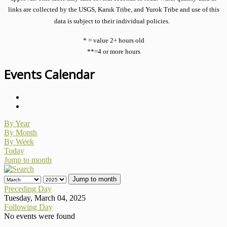
links are collected by the USGS, Karuk Tribe, and Yurok Tribe and use of this
data is subject to their individual policies.
* = value 2+ hours old
**=4 or more hours
Events Calendar
By Year
By Month
By Week
Today
Jump to month
Jump to month
Preceding Day
Tuesday, March 04, 2025
Following Day
No events were found