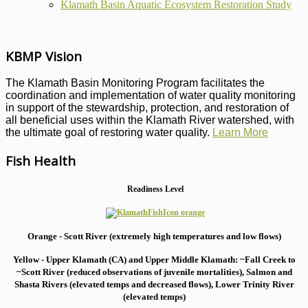
Klamath Basin Aquatic Ecosystem Restoration Study
KBMP Vision
The Klamath Basin Monitoring Program facilitates the
coordination and implementation of water quality monitoring
in support of the stewardship, protection, and restoration of
all beneficial uses within the Klamath River watershed, with
the ultimate goal of restoring water quality.
Learn More
Fish Health
Readiness Level
Orange - Scott River (extremely high temperatures and low flows)
Yellow - Upper Klamath (CA) and Upper Middle Klamath: ~Fall Creek to
~Scott River (reduced observations of juvenile mortalities), S
almon and
Shasta Rivers (elevated temps and decreased flows), Lower Trinity River
(elevated temps)