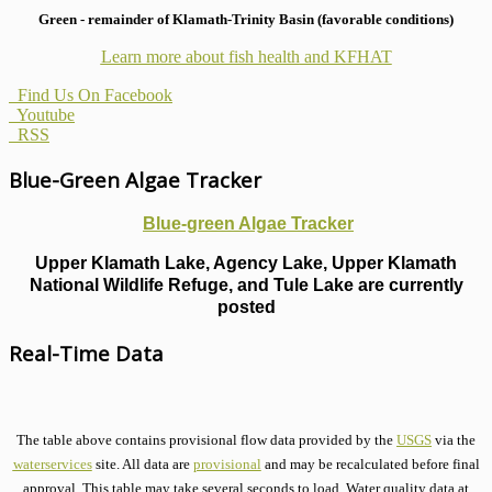
Green - remainder of Klamath-Trinity Basin (favorable conditions)
Learn more about fish health
and KFHAT
Find Us On Facebook
Youtube
RSS
Blue-Green Algae Tracker
Blue-green Algae Tracker
Upper Klamath Lake, Agency Lake, Upper Klamath
National Wildlife Refuge, and Tule Lake are currently
posted
Real-Time Data
The table above contains provisional flow data provided by the
USGS
via the
waterservices
site. All data are
provisional
and may be recalculated before final
approval. This table may take several seconds to load. Water quality data at