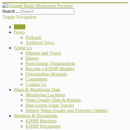
Search ...
Toggle Navigation
Home
News
Podcasts
Archived News
About Us
Mission and Vision
History
Participating Organizations
Become a KBMP Member
Organization Structure
Committees
Contact Us
Maps & Monitoring Data
Monitoring Locations
Water Quality Data & Reports
Blue-Green Algae Tracker
Weekly Water Quality and Fisheries Updates
Meetings & Documents
KBMP Meetings
KBMP Documents