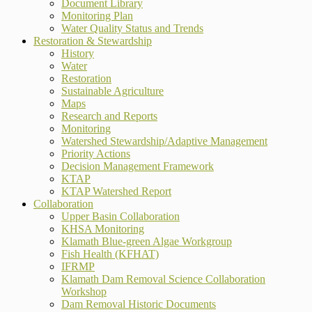
Document Library
Monitoring Plan
Water Quality Status and Trends
Restoration & Stewardship
History
Water
Restoration
Sustainable Agriculture
Maps
Research and Reports
Monitoring
Watershed Stewardship/Adaptive Management
Priority Actions
Decision Management Framework
KTAP
KTAP Watershed Report
Collaboration
Upper Basin Collaboration
KHSA Monitoring
Klamath Blue-green Algae Workgroup
Fish Health (KFHAT)
IFRMP
Klamath Dam Removal Science Collaboration
Workshop
Dam Removal Historic Documents