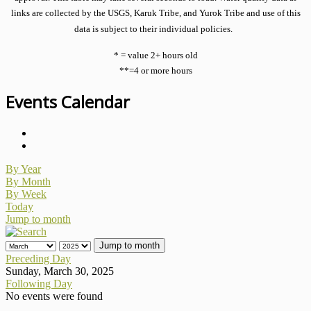
links are collected by the USGS, Karuk Tribe, and Yurok Tribe and use of this
data is subject to their individual policies.
* = value 2+ hours old
**=4 or more hours
Events Calendar
By Year
By Month
By Week
Today
Jump to month
Jump to month
Preceding Day
Sunday, March 30, 2025
Following Day
No events were found