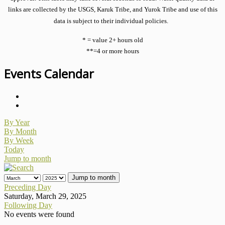
links are collected by the USGS, Karuk Tribe, and Yurok Tribe and use of this
data is subject to their individual policies.
* = value 2+ hours old
**=4 or more hours
Events Calendar
By Year
By Month
By Week
Today
Jump to month
Jump to month
Preceding Day
Saturday, March 29, 2025
Following Day
No events were found