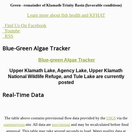
Green - remainder of Klamath-Trinity Basin (favorable conditions)
Learn more about fish health
and KFHAT
Find Us On Facebook
Youtube
RSS
Blue-Green Algae Tracker
Blue-green Algae Tracker
Upper Klamath Lake, Agency Lake, Upper Klamath
National Wildlife Refuge, and Tule Lake are currently
posted
Real-Time Data
The table above contains provisional flow data provided by the
USGS
via the
waterservices
site. All data are
provisional
and may be recalculated before final
approval. This table may take several seconds to load. Water quality data at