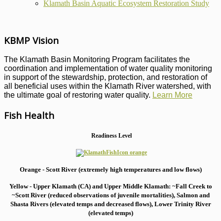
Klamath Basin Aquatic Ecosystem Restoration Study
KBMP Vision
The Klamath Basin Monitoring Program facilitates the
coordination and implementation of water quality monitoring
in support of the stewardship, protection, and restoration of
all beneficial uses within the Klamath River watershed, with
the ultimate goal of restoring water quality.
Learn More
Fish Health
Readiness Level
Orange - Scott River (extremely high temperatures and low flows)
Yellow - Upper Klamath (CA) and Upper Middle Klamath: ~Fall Creek to
~Scott River (reduced observations of juvenile mortalities), S
almon and
Shasta Rivers (elevated temps and decreased flows), Lower Trinity River
(elevated temps)