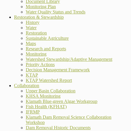
Document Library
Monitoring Plan
Water Quality Status and Trends
Restoration & Stewardship
History
Water
Restoration
Sustainable Agriculture
Maps
Research and Reports
Monitoring
Watershed Stewardship/Adaptive Management
Priority Actions
Decision Management Framework
KTAP
KTAP Watershed Report
Collaboration
Upper Basin Collaboration
KHSA Monitoring
Klamath Blue-green Algae Workgroup
Fish Health (KFHAT)
IFRMP
Klamath Dam Removal Science Collaboration
Workshop
Dam Removal Historic Documents