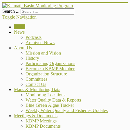
Search ...
Toggle Navigation
Home
News
Podcasts
Archived News
About Us
Mission and Vision
History
Participating Organizations
Become a KBMP Member
Organization Structure
Committees
Contact Us
Maps & Monitoring Data
Monitoring Locations
Water Quality Data & Reports
Blue-Green Algae Tracker
Weekly Water Quality and Fisheries Updates
Meetings & Documents
KBMP Meetings
KBMP Documents