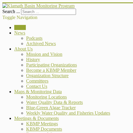
Search ...
Toggle Navigation
Home
News
Podcasts
Archived News
About Us
Mission and Vision
History
Participating Organizations
Become a KBMP Member
Organization Structure
Committees
Contact Us
Maps & Monitoring Data
Monitoring Locations
Water Quality Data & Reports
Blue-Green Algae Tracker
Weekly Water Quality and Fisheries Updates
Meetings & Documents
KBMP Meetings
KBMP Documents