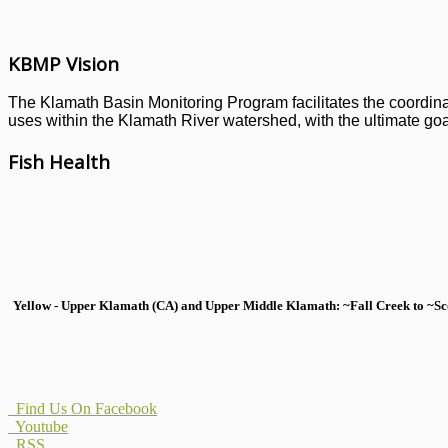
KBMP Vision
The Klamath Basin Monitoring Program facilitates the coordinati
uses within the Klamath River watershed, with the ultimate goal
Fish Health
Yellow - Upper Klamath (CA) and Upper Middle Klamath: ~Fall Creek to ~Scott
Find Us On Facebook
Youtube
RSS