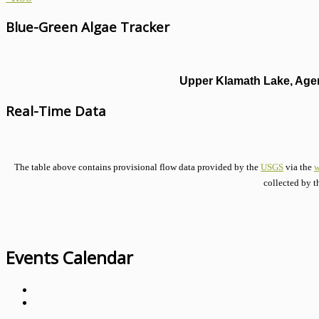
Blue-Green Algae Tracker
Upper Klamath Lake, Agen
Real-Time Data
The table above contains provisional flow data provided by the
USGS
via the
w
collected by t
Events Calendar