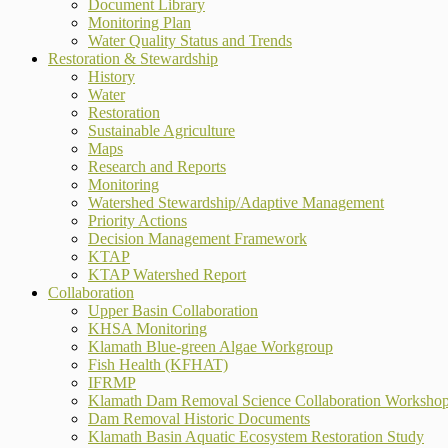
Document Library
Monitoring Plan
Water Quality Status and Trends
Restoration & Stewardship
History
Water
Restoration
Sustainable Agriculture
Maps
Research and Reports
Monitoring
Watershed Stewardship/Adaptive Management
Priority Actions
Decision Management Framework
KTAP
KTAP Watershed Report
Collaboration
Upper Basin Collaboration
KHSA Monitoring
Klamath Blue-green Algae Workgroup
Fish Health (KFHAT)
IFRMP
Klamath Dam Removal Science Collaboration Worksho
Dam Removal Historic Documents
Klamath Basin Aquatic Ecosystem Restoration Study