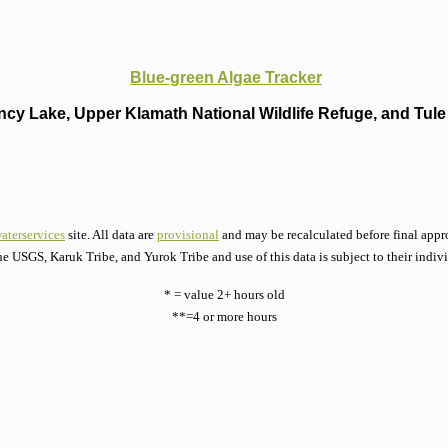
Blue-green Algae Tracker
cy Lake, Upper Klamath National Wildlife Refuge, and Tule 
aterservices
site. All data are
provisional
and may be recalculated before final appro
he USGS, Karuk Tribe, and Yurok Tribe and use of this data is subject to their indiv
* = value 2+ hours old
**=4 or more hours