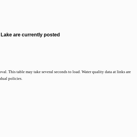
Lake are currently posted
val. This table may take several seconds to load. Water quality data at links are
idual policies.