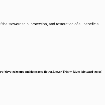
the stewardship, protection, and restoration of all beneficial
s (elevated temps and decreased flows), Lower Trinity River (elevated temps)