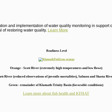
on and implementation of water quality monitoring in support of 
 of restoring water quality.
Learn More
Readiness Level
Orange - Scott River (extremely high temperatures and low flows)
 River (reduced observations of juvenile mortalities), S
almon and Shasta River
Green - remainder of Klamath-Trinity Basin (favorable conditions)
Learn more about fish health
and KFHAT