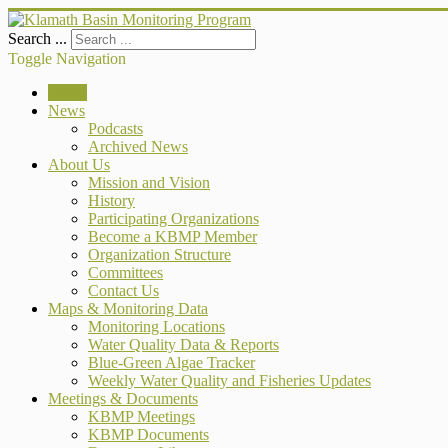
Search ...
Toggle Navigation
Home
News
Podcasts
Archived News
About Us
Mission and Vision
History
Participating Organizations
Become a KBMP Member
Organization Structure
Committees
Contact Us
Maps & Monitoring Data
Monitoring Locations
Water Quality Data & Reports
Blue-Green Algae Tracker
Weekly Water Quality and Fisheries Updates
Meetings & Documents
KBMP Meetings
KBMP Documents