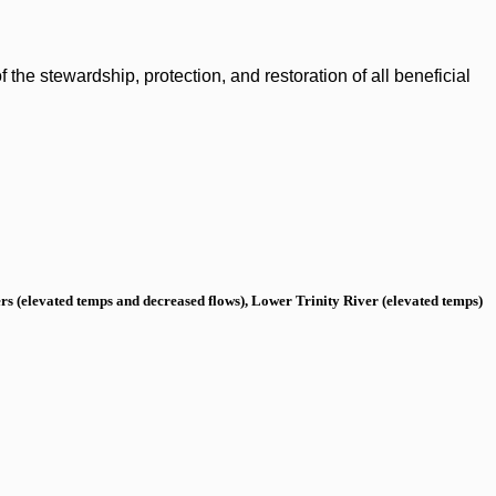
the stewardship, protection, and restoration of all beneficial
s (elevated temps and decreased flows), Lower Trinity River (elevated temps)