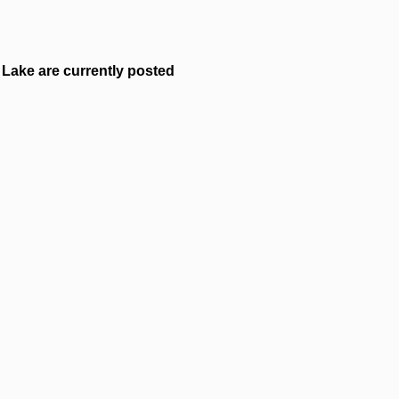
Lake are currently posted