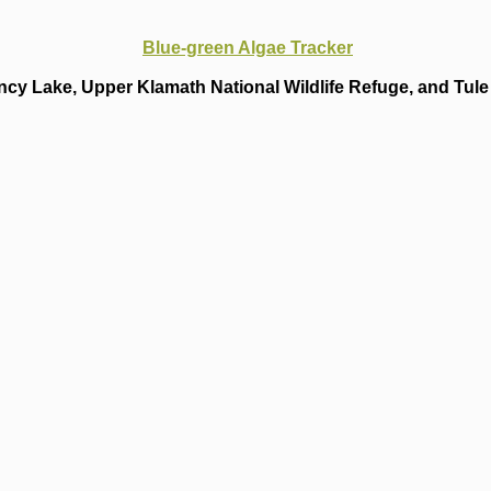
Blue-green Algae Tracker
cy Lake, Upper Klamath National Wildlife Refuge, and Tule 