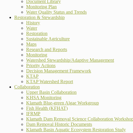
Document Library
Monitoring Plan
Water Quality Status and Trends
Restoration & Stewardship
History
Water
Restoration
Sustainable Agriculture
Maps
Research and Reports
Monitoring
Watershed Stewardship/Adaptive Management
Priority Actions
Decision Management Framework
KTAP
KTAP Watershed Report
Collaboration
Upper Basin Collaboration
KHSA Monitoring
Klamath Blue-green Algae Workgroup
Fish Health (KFHAT)
IFRMP
Klamath Dam Removal Science Collaboration Worksho
Dam Removal Historic Documents
Klamath Basin Aquatic Ecosystem Restoration Study