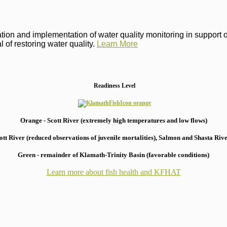
on and implementation of water quality monitoring in support of 
 of restoring water quality.
Learn More
Readiness Level
Orange - Scott River (extremely high temperatures and low flows)
 River (reduced observations of juvenile mortalities), S
almon and Shasta River
Green - remainder of Klamath-Trinity Basin (favorable conditions)
Learn more about fish health
and KFHAT