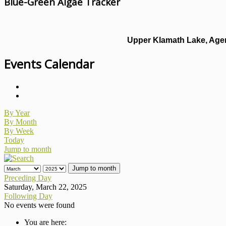
Blue-Green Algae Tracker
Upper Klamath Lake, Agen
Events Calendar
By Year
By Month
By Week
Today
Jump to month
Jump to month
Preceding Day
Saturday, March 22, 2025
Following Day
No events were found
You are here: