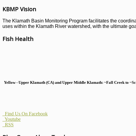
KBMP Vision
The Klamath Basin Monitoring Program facilitates the coordinati
uses within the Klamath River watershed, with the ultimate goal
Fish Health
Yellow - Upper Klamath (CA) and Upper Middle Klamath: ~Fall Creek to ~Scott
Find Us On Facebook
Youtube
RSS