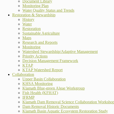
Document Library
Monitoring Plan
Water Quality Status and Trends
Restoration & Stewardship
History
Water
Restoration
Sustainable Agriculture
Maps
Research and Reports
Monitoring
Watershed Stewardship/Adaptive Management
Priority Actions
Decision Management Framework
KTAP
KTAP Watershed Report
Collaboration
Upper Basin Collaboration
KHSA Monitoring
Klamath Blue-green Algae Workgroup
Fish Health (KFHAT)
IFRMP
Klamath Dam Removal Science Collaboration Worksho
Dam Removal Historic Documents
Klamath Basin Aquatic Ecosystem Restoration Study