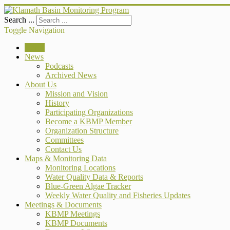
Search ...
Toggle Navigation
Home
News
Podcasts
Archived News
About Us
Mission and Vision
History
Participating Organizations
Become a KBMP Member
Organization Structure
Committees
Contact Us
Maps & Monitoring Data
Monitoring Locations
Water Quality Data & Reports
Blue-Green Algae Tracker
Weekly Water Quality and Fisheries Updates
Meetings & Documents
KBMP Meetings
KBMP Documents