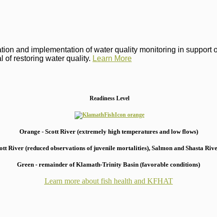
on and implementation of water quality monitoring in support of 
 of restoring water quality.
Learn More
Readiness Level
Orange - Scott River (extremely high temperatures and low flows)
 River (reduced observations of juvenile mortalities), S
almon and Shasta River
Green - remainder of Klamath-Trinity Basin (favorable conditions)
Learn more about fish health
and KFHAT