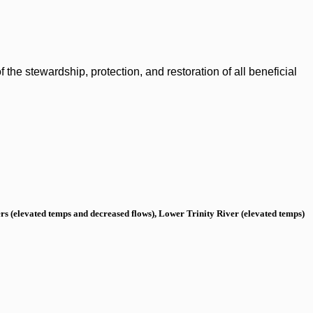
the stewardship, protection, and restoration of all beneficial
s (elevated temps and decreased flows), Lower Trinity River (elevated temps)