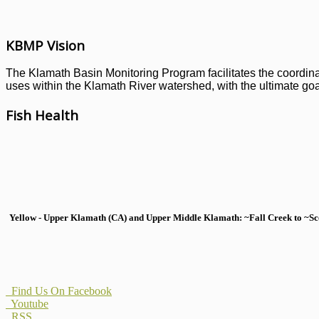
KBMP Vision
The Klamath Basin Monitoring Program facilitates the coordinati
uses within the Klamath River watershed, with the ultimate goal
Fish Health
Yellow - Upper Klamath (CA) and Upper Middle Klamath: ~Fall Creek to ~Scott
Find Us On Facebook
Youtube
RSS