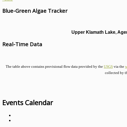
Blue-Green Algae Tracker
Upper Klamath Lake, Agen
Real-Time Data
The table above contains provisional flow data provided by the
USGS
via the
w
collected by t
Events Calendar