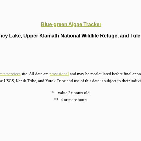
Blue-green Algae Tracker
cy Lake, Upper Klamath National Wildlife Refuge, and Tule 
aterservices
site. All data are
provisional
and may be recalculated before final appro
he USGS, Karuk Tribe, and Yurok Tribe and use of this data is subject to their indiv
* = value 2+ hours old
**=4 or more hours