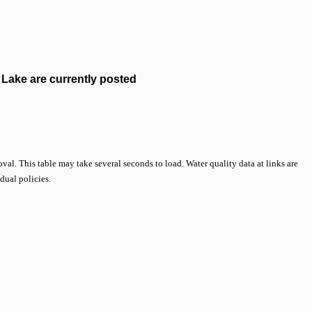
Lake are currently posted
val. This table may take several seconds to load. Water quality data at links are
idual policies.