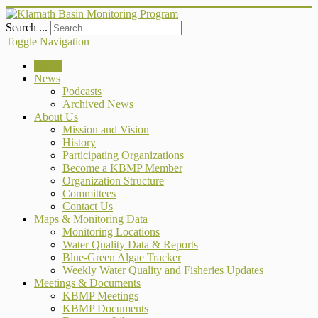
Search ...
Toggle Navigation
Home
News
Podcasts
Archived News
About Us
Mission and Vision
History
Participating Organizations
Become a KBMP Member
Organization Structure
Committees
Contact Us
Maps & Monitoring Data
Monitoring Locations
Water Quality Data & Reports
Blue-Green Algae Tracker
Weekly Water Quality and Fisheries Updates
Meetings & Documents
KBMP Meetings
KBMP Documents