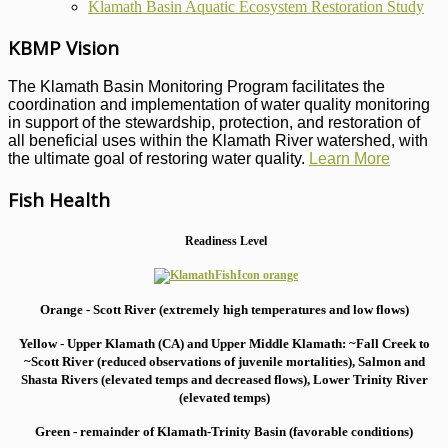
Klamath Basin Aquatic Ecosystem Restoration Study
KBMP Vision
The Klamath Basin Monitoring Program facilitates the
coordination and implementation of water quality monitoring
in support of the stewardship, protection, and restoration of
all beneficial uses within the Klamath River watershed, with
the ultimate goal of restoring water quality.
Learn More
Fish Health
Readiness Level
Orange - Scott River (extremely high temperatures and low flows)
Yellow - Upper Klamath (CA) and Upper Middle Klamath: ~Fall Creek to
~Scott River (reduced observations of juvenile mortalities), S
almon and
Shasta Rivers (elevated temps and decreased flows), Lower Trinity River
(elevated temps)
Green - remainder of Klamath-Trinity Basin (favorable conditions)