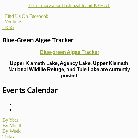
Learn more about fish health
and KFHAT
Find Us On Facebook
Youtube
RSS
Blue-Green Algae Tracker
Blue-green Algae Tracker
Upper Klamath Lake, Agency Lake, Upper Klamath
National Wildlife Refuge, and Tule Lake are currently
posted
Events Calendar
By Year
By Month
By Week
Today