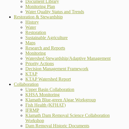
Document Library
Monitoring Plan
Water Quality Status and Trends
Restoration & Stewardship
History
Water
Restoration
Sustainable Agriculture
Maps
Research and Reports
Monitoring
Watershed Stewardship/Adaptive Management
Priority Actions
Decision Management Framework
KTAP
KTAP Watershed Report
Collaboration
Upper Basin Collaboration
KHSA Monitoring
Klamath Blue-green Algae Workgroup
Fish Health (KFHAT)
IFRMP
Klamath Dam Removal Science Collaboration
Workshop
Dam Removal Historic Documents