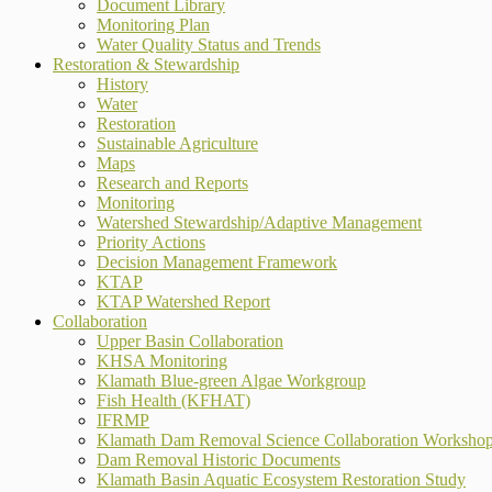
Document Library
Monitoring Plan
Water Quality Status and Trends
Restoration & Stewardship
History
Water
Restoration
Sustainable Agriculture
Maps
Research and Reports
Monitoring
Watershed Stewardship/Adaptive Management
Priority Actions
Decision Management Framework
KTAP
KTAP Watershed Report
Collaboration
Upper Basin Collaboration
KHSA Monitoring
Klamath Blue-green Algae Workgroup
Fish Health (KFHAT)
IFRMP
Klamath Dam Removal Science Collaboration Worksho
Dam Removal Historic Documents
Klamath Basin Aquatic Ecosystem Restoration Study