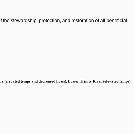
the stewardship, protection, and restoration of all beneficial
s (elevated temps and decreased flows), Lower Trinity River (elevated temps)