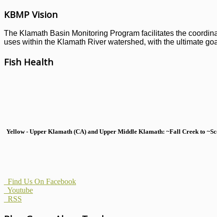
KBMP Vision
The Klamath Basin Monitoring Program facilitates the coordinati
uses within the Klamath River watershed, with the ultimate goal
Fish Health
Yellow - Upper Klamath (CA) and Upper Middle Klamath: ~Fall Creek to ~Scott
Find Us On Facebook
Youtube
RSS