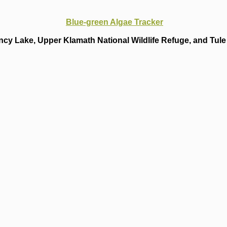
Blue-green Algae Tracker
cy Lake, Upper Klamath National Wildlife Refuge, and Tule 