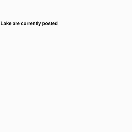
Lake are currently posted