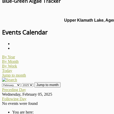
Blue-Green Algae Tracker
Upper Klamath Lake, Agen
Events Calendar
By Year
By Month
By Week
Today
Jump to month
Jump to month
Preceding Day
Wednesday, February 05, 2025
Following Day
No events were found
You are here: