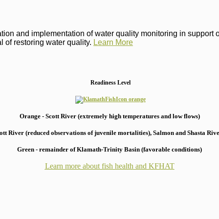
on and implementation of water quality monitoring in support of 
 of restoring water quality.
Learn More
Readiness Level
Orange - Scott River (extremely high temperatures and low flows)
 River (reduced observations of juvenile mortalities), S
almon and Shasta River
Green - remainder of Klamath-Trinity Basin (favorable conditions)
Learn more about fish health
and KFHAT