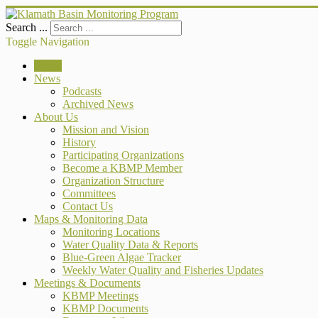
Search ...
Toggle Navigation
Home
News
Podcasts
Archived News
About Us
Mission and Vision
History
Participating Organizations
Become a KBMP Member
Organization Structure
Committees
Contact Us
Maps & Monitoring Data
Monitoring Locations
Water Quality Data & Reports
Blue-Green Algae Tracker
Weekly Water Quality and Fisheries Updates
Meetings & Documents
KBMP Meetings
KBMP Documents