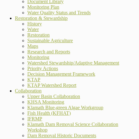
Document Library
Monitoring Plan
Water Quality Status and Trends
Restoration & Stewardship
History
Water
Restoration
Sustainable Agriculture
Maps
Research and Reports
Monitoring
Watershed Stewardship/Adaptive Management
Priority Actions
Decision Management Framework
KTAP
KTAP Watershed Report
Collaboration
Upper Basin Collaboration
KHSA Monitoring
Klamath Blue-green Algae Workgroup
Fish Health (KFHAT)
IFRMP
Klamath Dam Removal Science Collaboration
Workshop
Dam Removal Historic Documents