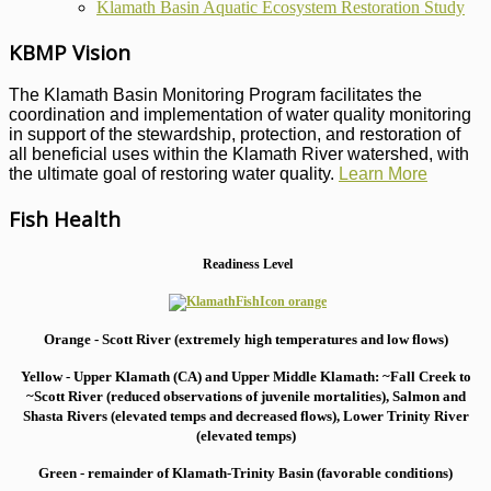
Klamath Basin Aquatic Ecosystem Restoration Study
KBMP Vision
The Klamath Basin Monitoring Program facilitates the
coordination and implementation of water quality monitoring
in support of the stewardship, protection, and restoration of
all beneficial uses within the Klamath River watershed, with
the ultimate goal of restoring water quality.
Learn More
Fish Health
Readiness Level
Orange - Scott River (extremely high temperatures and low flows)
Yellow - Upper Klamath (CA) and Upper Middle Klamath: ~Fall Creek to
~Scott River (reduced observations of juvenile mortalities), S
almon and
Shasta Rivers (elevated temps and decreased flows), Lower Trinity River
(elevated temps)
Green - remainder of Klamath-Trinity Basin (favorable conditions)