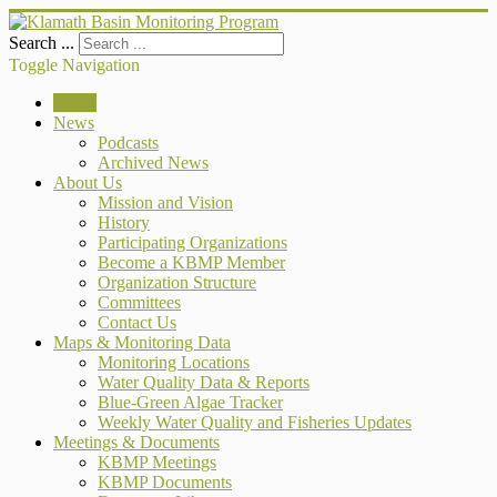
Search ...
Toggle Navigation
Home
News
Podcasts
Archived News
About Us
Mission and Vision
History
Participating Organizations
Become a KBMP Member
Organization Structure
Committees
Contact Us
Maps & Monitoring Data
Monitoring Locations
Water Quality Data & Reports
Blue-Green Algae Tracker
Weekly Water Quality and Fisheries Updates
Meetings & Documents
KBMP Meetings
KBMP Documents