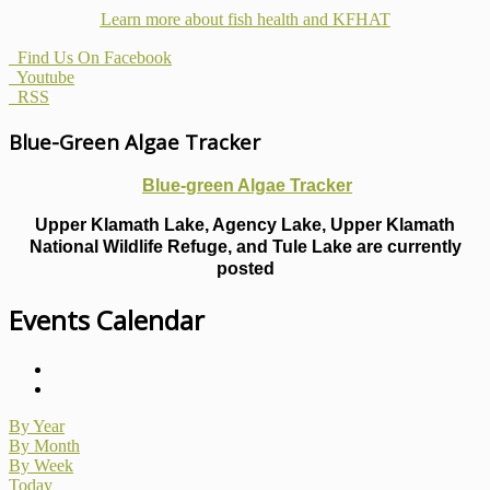
Learn more about fish health
and KFHAT
Find Us On Facebook
Youtube
RSS
Blue-Green Algae Tracker
Blue-green Algae Tracker
Upper Klamath Lake, Agency Lake, Upper Klamath
National Wildlife Refuge, and Tule Lake are currently
posted
Events Calendar
By Year
By Month
By Week
Today