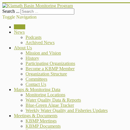
Search ...
Toggle Navigation
Home
News
Podcasts
Archived News
About Us
Mission and Vision
History
Participating Organizations
Become a KBMP Member
Organization Structure
Committees
Contact Us
Maps & Monitoring Data
Monitoring Locations
Water Quality Data & Reports
Blue-Green Algae Tracker
Weekly Water Quality and Fisheries Updates
Meetings & Documents
KBMP Meetings
KBMP Documents