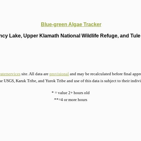
Blue-green Algae Tracker
cy Lake, Upper Klamath National Wildlife Refuge, and Tule 
aterservices
site. All data are
provisional
and may be recalculated before final appro
he USGS, Karuk Tribe, and Yurok Tribe and use of this data is subject to their indiv
* = value 2+ hours old
**=4 or more hours