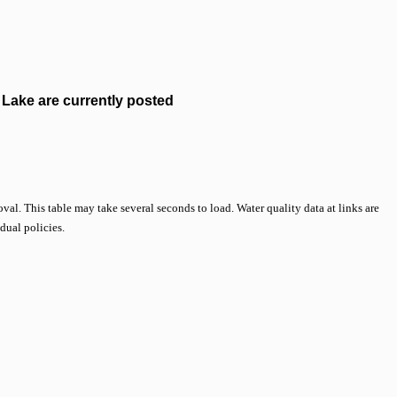
Lake are currently posted
val. This table may take several seconds to load. Water quality data at links are
idual policies.