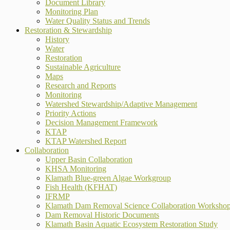
Document Library
Monitoring Plan
Water Quality Status and Trends
Restoration & Stewardship
History
Water
Restoration
Sustainable Agriculture
Maps
Research and Reports
Monitoring
Watershed Stewardship/Adaptive Management
Priority Actions
Decision Management Framework
KTAP
KTAP Watershed Report
Collaboration
Upper Basin Collaboration
KHSA Monitoring
Klamath Blue-green Algae Workgroup
Fish Health (KFHAT)
IFRMP
Klamath Dam Removal Science Collaboration Worksho
Dam Removal Historic Documents
Klamath Basin Aquatic Ecosystem Restoration Study