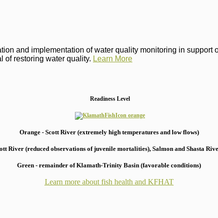
on and implementation of water quality monitoring in support of 
 of restoring water quality.
Learn More
Readiness Level
Orange - Scott River (extremely high temperatures and low flows)
 River (reduced observations of juvenile mortalities), S
almon and Shasta River
Green - remainder of Klamath-Trinity Basin (favorable conditions)
Learn more about fish health
and KFHAT