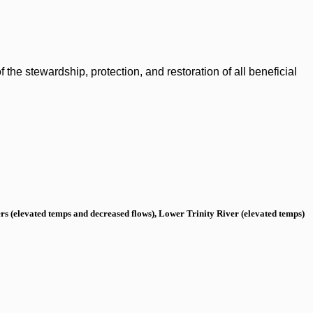
the stewardship, protection, and restoration of all beneficial
s (elevated temps and decreased flows), Lower Trinity River (elevated temps)