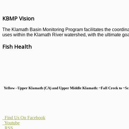
KBMP Vision
The Klamath Basin Monitoring Program facilitates the coordinati
uses within the Klamath River watershed, with the ultimate goal
Fish Health
Yellow - Upper Klamath (CA) and Upper Middle Klamath: ~Fall Creek to ~Scott
Find Us On Facebook
Youtube
RSS