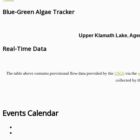
Blue-Green Algae Tracker
Upper Klamath Lake, Agen
Real-Time Data
The table above contains provisional flow data provided by the
USGS
via the
w
collected by t
Events Calendar