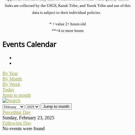
links are collected by the USGS, Karuk Tribe, and Yurok Tribe and use of this
data is subject to their individual policies.
* = value 2+ hours old
**=4 or more hours
Events Calendar
By Year
By Month
By Week
Today
Jump to month
Jump to month
Preceding Day
Sunday, February 23, 2025
Following Day
No events were found