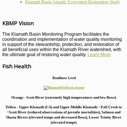
Klamath Basin Aquatic Ecosystem Restoration Study
KBMP Vision
The Klamath Basin Monitoring Program facilitates the
coordination and implementation of water quality monitoring
in support of the stewardship, protection, and restoration of
all beneficial uses within the Klamath River watershed, with
the ultimate goal of restoring water quality.
Learn More
Fish Health
Readiness Level
Orange - Scott River (extremely high temperatures and low flows)
Yellow - Upper Klamath (CA) and Upper Middle Klamath: ~Fall Creek to
~Scott River (reduced observations of juvenile mortalities), S
almon and
Shasta Rivers (elevated temps and decreased flows), Lower Trinity River
(elevated temps)