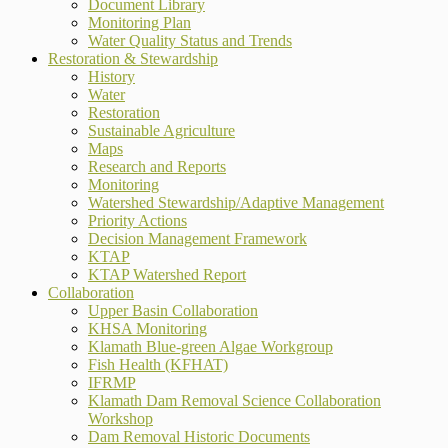
Document Library
Monitoring Plan
Water Quality Status and Trends
Restoration & Stewardship
History
Water
Restoration
Sustainable Agriculture
Maps
Research and Reports
Monitoring
Watershed Stewardship/Adaptive Management
Priority Actions
Decision Management Framework
KTAP
KTAP Watershed Report
Collaboration
Upper Basin Collaboration
KHSA Monitoring
Klamath Blue-green Algae Workgroup
Fish Health (KFHAT)
IFRMP
Klamath Dam Removal Science Collaboration
Workshop
Dam Removal Historic Documents