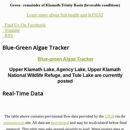
Green - remainder of Klamath-Trinity Basin (favorable conditions)
Learn more about fish health
and KFHAT
Find Us On Facebook
Youtube
RSS
Blue-Green Algae Tracker
Blue-green Algae Tracker
Upper Klamath Lake, Agency Lake, Upper Klamath
National Wildlife Refuge, and Tule Lake are currently
posted
Real-Time Data
The table above contains provisional flow data provided by the
USGS
via the
waterservices
site. All data are
provisional
and may be recalculated before final
approval. This table may take several seconds to load. Water quality data at