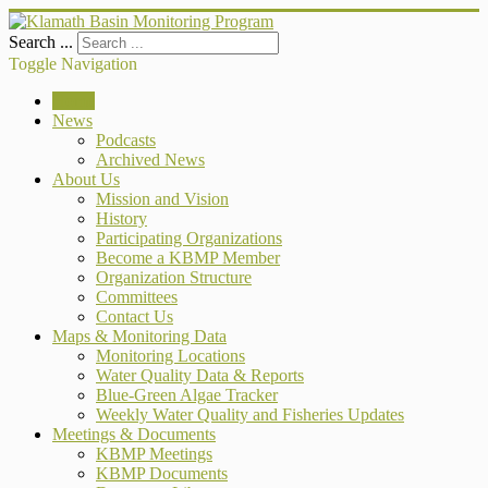
Search ...
Toggle Navigation
Home
News
Podcasts
Archived News
About Us
Mission and Vision
History
Participating Organizations
Become a KBMP Member
Organization Structure
Committees
Contact Us
Maps & Monitoring Data
Monitoring Locations
Water Quality Data & Reports
Blue-Green Algae Tracker
Weekly Water Quality and Fisheries Updates
Meetings & Documents
KBMP Meetings
KBMP Documents