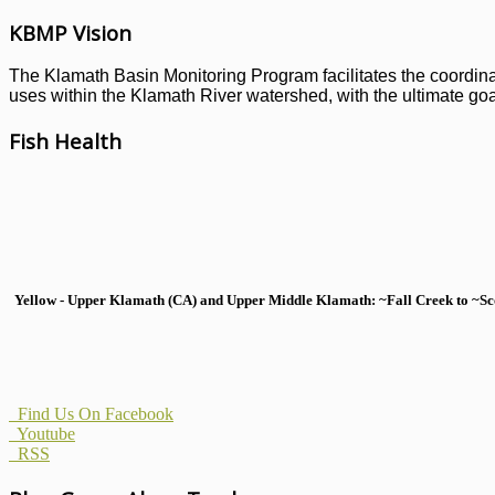
KBMP Vision
The Klamath Basin Monitoring Program facilitates the coordinati
uses within the Klamath River watershed, with the ultimate goal
Fish Health
Yellow - Upper Klamath (CA) and Upper Middle Klamath: ~Fall Creek to ~Scott
Find Us On Facebook
Youtube
RSS