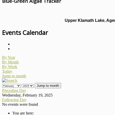
Blue-Green Algae Tracker
Upper Klamath Lake, Agen
Events Calendar
By Year
By Month
By Week
Today
Jump to month
Jump to month
Preceding Day
Wednesday, February 19, 2025
Following Day
No events were found
You are here: