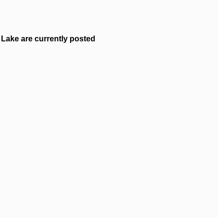
Lake are currently posted