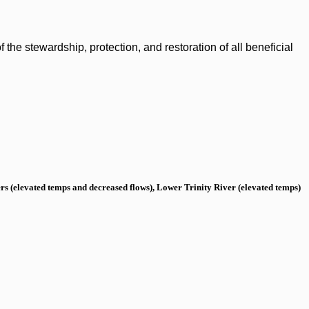
the stewardship, protection, and restoration of all beneficial
s (elevated temps and decreased flows), Lower Trinity River (elevated temps)