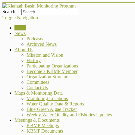
Search ...
Toggle Navigation
Home
News
Podcasts
Archived News
About Us
Mission and Vision
History
Participating Organizations
Become a KBMP Member
Organization Structure
Committees
Contact Us
Maps & Monitoring Data
Monitoring Locations
Water Quality Data & Reports
Blue-Green Algae Tracker
Weekly Water Quality and Fisheries Updates
Meetings & Documents
KBMP Meetings
KBMP Documents