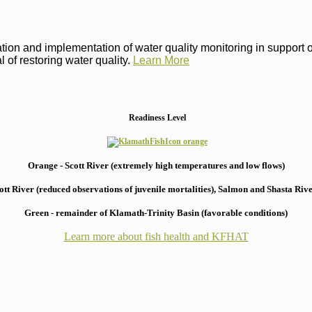
on and implementation of water quality monitoring in support of 
 of restoring water quality.
Learn More
Readiness Level
Orange - Scott River (extremely high temperatures and low flows)
 River (reduced observations of juvenile mortalities), S
almon and Shasta River
Green - remainder of Klamath-Trinity Basin (favorable conditions)
Learn more about fish health
and KFHAT