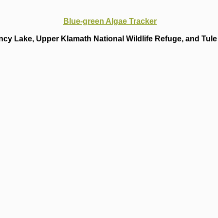
Blue-green Algae Tracker
cy Lake, Upper Klamath National Wildlife Refuge, and Tule 