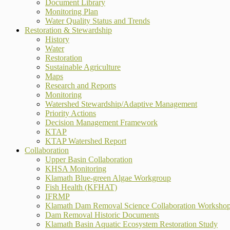
Document Library
Monitoring Plan
Water Quality Status and Trends
Restoration & Stewardship
History
Water
Restoration
Sustainable Agriculture
Maps
Research and Reports
Monitoring
Watershed Stewardship/Adaptive Management
Priority Actions
Decision Management Framework
KTAP
KTAP Watershed Report
Collaboration
Upper Basin Collaboration
KHSA Monitoring
Klamath Blue-green Algae Workgroup
Fish Health (KFHAT)
IFRMP
Klamath Dam Removal Science Collaboration Worksho
Dam Removal Historic Documents
Klamath Basin Aquatic Ecosystem Restoration Study