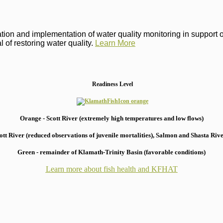
on and implementation of water quality monitoring in support of 
 of restoring water quality.
Learn More
Readiness Level
Orange - Scott River (extremely high temperatures and low flows)
 River (reduced observations of juvenile mortalities), S
almon and Shasta River
Green - remainder of Klamath-Trinity Basin (favorable conditions)
Learn more about fish health
and KFHAT