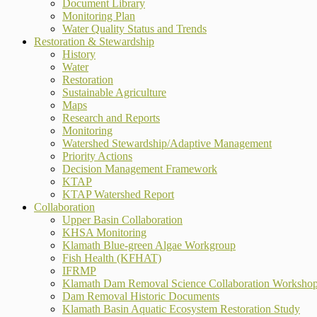
Document Library
Monitoring Plan
Water Quality Status and Trends
Restoration & Stewardship
History
Water
Restoration
Sustainable Agriculture
Maps
Research and Reports
Monitoring
Watershed Stewardship/Adaptive Management
Priority Actions
Decision Management Framework
KTAP
KTAP Watershed Report
Collaboration
Upper Basin Collaboration
KHSA Monitoring
Klamath Blue-green Algae Workgroup
Fish Health (KFHAT)
IFRMP
Klamath Dam Removal Science Collaboration Worksho
Dam Removal Historic Documents
Klamath Basin Aquatic Ecosystem Restoration Study