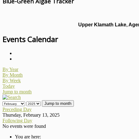
Blue-Green Algae Tracker
Upper Klamath Lake, Agen
Events Calendar
By Year
By Month
By Week
Today
Jump to month
Jump to month
Preceding Day
Thursday, February 13, 2025
Following Day
No events were found
You are here: