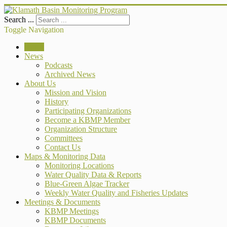
Search ...
Toggle Navigation
Home
News
Podcasts
Archived News
About Us
Mission and Vision
History
Participating Organizations
Become a KBMP Member
Organization Structure
Committees
Contact Us
Maps & Monitoring Data
Monitoring Locations
Water Quality Data & Reports
Blue-Green Algae Tracker
Weekly Water Quality and Fisheries Updates
Meetings & Documents
KBMP Meetings
KBMP Documents