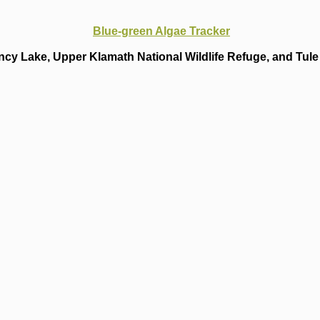
Blue-green Algae Tracker
cy Lake, Upper Klamath National Wildlife Refuge, and Tule 