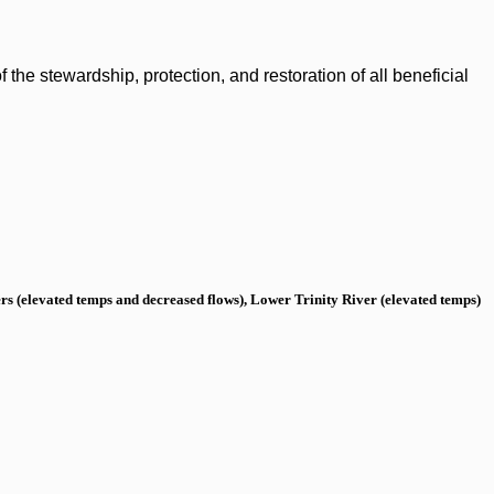
the stewardship, protection, and restoration of all beneficial
s (elevated temps and decreased flows), Lower Trinity River (elevated temps)