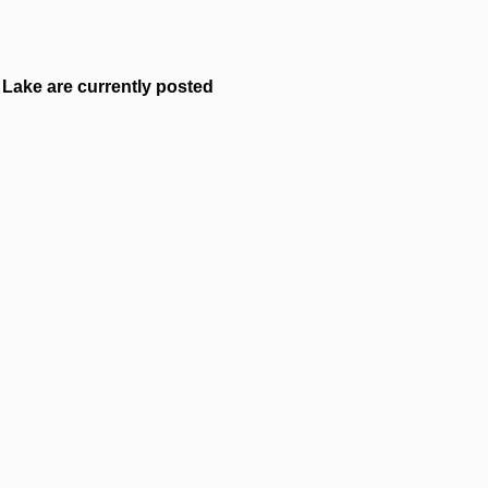
Lake are currently posted