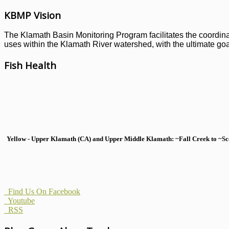
KBMP Vision
The Klamath Basin Monitoring Program facilitates the coordinati
uses within the Klamath River watershed, with the ultimate goal
Fish Health
Yellow - Upper Klamath (CA) and Upper Middle Klamath: ~Fall Creek to ~Scott
Find Us On Facebook
Youtube
RSS