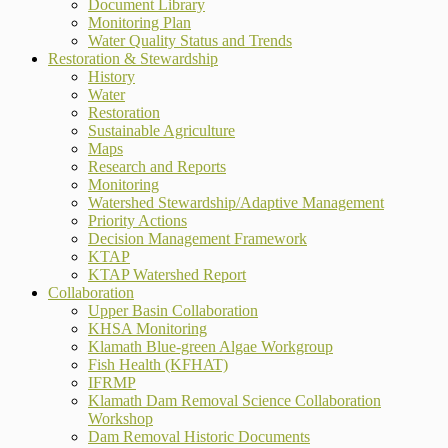
Document Library
Monitoring Plan
Water Quality Status and Trends
Restoration & Stewardship
History
Water
Restoration
Sustainable Agriculture
Maps
Research and Reports
Monitoring
Watershed Stewardship/Adaptive Management
Priority Actions
Decision Management Framework
KTAP
KTAP Watershed Report
Collaboration
Upper Basin Collaboration
KHSA Monitoring
Klamath Blue-green Algae Workgroup
Fish Health (KFHAT)
IFRMP
Klamath Dam Removal Science Collaboration
Workshop
Dam Removal Historic Documents