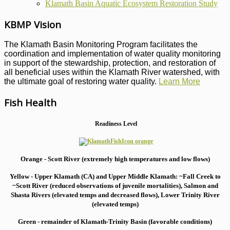
Klamath Basin Aquatic Ecosystem Restoration Study
KBMP Vision
The Klamath Basin Monitoring Program facilitates the
coordination and implementation of water quality monitoring
in support of the stewardship, protection, and restoration of
all beneficial uses within the Klamath River watershed, with
the ultimate goal of restoring water quality.
Learn More
Fish Health
Readiness Level
Orange - Scott River (extremely high temperatures and low flows)
Yellow - Upper Klamath (CA) and Upper Middle Klamath: ~Fall Creek to
~Scott River (reduced observations of juvenile mortalities), S
almon and
Shasta Rivers (elevated temps and decreased flows), Lower Trinity River
(elevated temps)
Green - remainder of Klamath-Trinity Basin (favorable conditions)