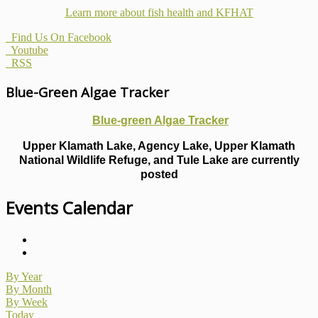
Learn more about fish health
and KFHAT
Find Us On Facebook
Youtube
RSS
Blue-Green Algae Tracker
Blue-green Algae Tracker
Upper Klamath Lake, Agency Lake, Upper Klamath
National Wildlife Refuge, and Tule Lake are currently
posted
Events Calendar
By Year
By Month
By Week
Today