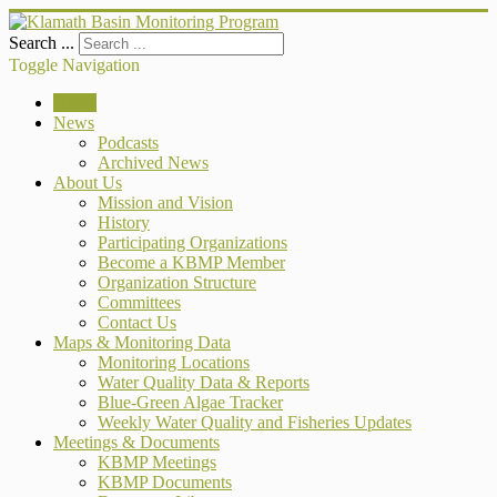
Search ...
Toggle Navigation
Home
News
Podcasts
Archived News
About Us
Mission and Vision
History
Participating Organizations
Become a KBMP Member
Organization Structure
Committees
Contact Us
Maps & Monitoring Data
Monitoring Locations
Water Quality Data & Reports
Blue-Green Algae Tracker
Weekly Water Quality and Fisheries Updates
Meetings & Documents
KBMP Meetings
KBMP Documents