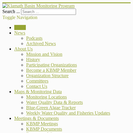
Search ...
Toggle Navigation
Home
News
Podcasts
Archived News
About Us
Mission and Vision
History
Participating Organizations
Become a KBMP Member
Organization Structure
Committees
Contact Us
Maps & Monitoring Data
Monitoring Locations
Water Quality Data & Reports
Blue-Green Algae Tracker
Weekly Water Quality and Fisheries Updates
Meetings & Documents
KBMP Meetings
KBMP Documents