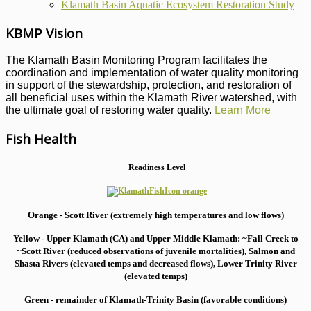
Klamath Basin Aquatic Ecosystem Restoration Study
KBMP Vision
The Klamath Basin Monitoring Program facilitates the
coordination and implementation of water quality monitoring
in support of the stewardship, protection, and restoration of
all beneficial uses within the Klamath River watershed, with
the ultimate goal of restoring water quality.
Learn More
Fish Health
Readiness Level
Orange - Scott River (extremely high temperatures and low flows)
Yellow - Upper Klamath (CA) and Upper Middle Klamath: ~Fall Creek to
~Scott River (reduced observations of juvenile mortalities), S
almon and
Shasta Rivers (elevated temps and decreased flows), Lower Trinity River
(elevated temps)
Green - remainder of Klamath-Trinity Basin (favorable conditions)