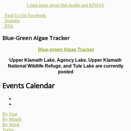
Learn more about fish health
and KFHAT
Find Us On Facebook
Youtube
RSS
Blue-Green Algae Tracker
Blue-green Algae Tracker
Upper Klamath Lake, Agency Lake, Upper Klamath
National Wildlife Refuge, and Tule Lake are currently
posted
Events Calendar
By Year
By Month
By Week
Today