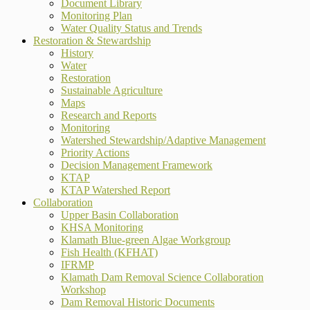
Document Library
Monitoring Plan
Water Quality Status and Trends
Restoration & Stewardship
History
Water
Restoration
Sustainable Agriculture
Maps
Research and Reports
Monitoring
Watershed Stewardship/Adaptive Management
Priority Actions
Decision Management Framework
KTAP
KTAP Watershed Report
Collaboration
Upper Basin Collaboration
KHSA Monitoring
Klamath Blue-green Algae Workgroup
Fish Health (KFHAT)
IFRMP
Klamath Dam Removal Science Collaboration
Workshop
Dam Removal Historic Documents