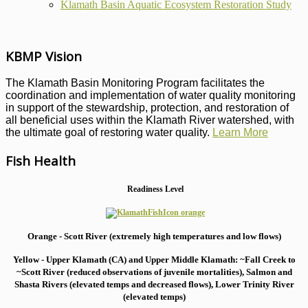
Klamath Basin Aquatic Ecosystem Restoration Study
KBMP Vision
The Klamath Basin Monitoring Program facilitates the
coordination and implementation of water quality monitoring
in support of the stewardship, protection, and restoration of
all beneficial uses within the Klamath River watershed, with
the ultimate goal of restoring water quality.
Learn More
Fish Health
Readiness Level
Orange - Scott River (extremely high temperatures and low flows)
Yellow - Upper Klamath (CA) and Upper Middle Klamath: ~Fall Creek to
~Scott River (reduced observations of juvenile mortalities), S
almon and
Shasta Rivers (elevated temps and decreased flows), Lower Trinity River
(elevated temps)