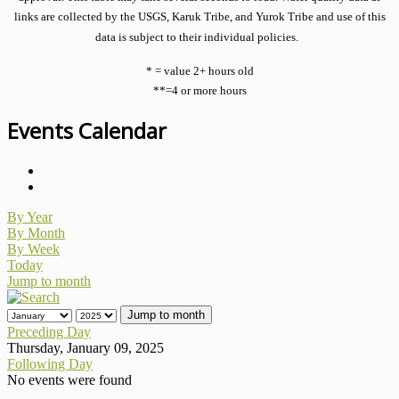
links are collected by the USGS, Karuk Tribe, and Yurok Tribe and use of this
data is subject to their individual policies.
* = value 2+ hours old
**=4 or more hours
Events Calendar
By Year
By Month
By Week
Today
Jump to month
Jump to month
Preceding Day
Thursday, January 09, 2025
Following Day
No events were found