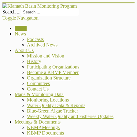
Search ...
Toggle Navigation
Home
News
Podcasts
Archived News
About Us
Mission and Vision
History
Participating Organizations
Become a KBMP Member
Organization Structure
Committees
Contact Us
Maps & Monitoring Data
Monitoring Locations
Water Quality Data & Reports
Blue-Green Algae Tracker
Weekly Water Quality and Fisheries Updates
Meetings & Documents
KBMP Meetings
KBMP Documents