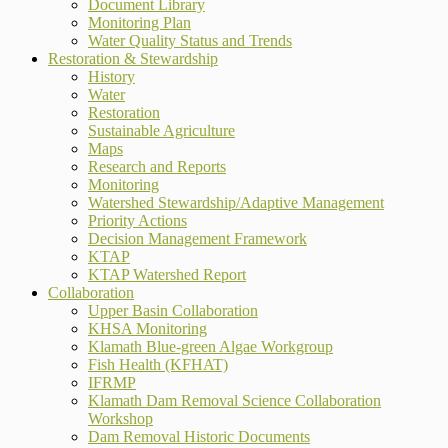
Document Library
Monitoring Plan
Water Quality Status and Trends
Restoration & Stewardship
History
Water
Restoration
Sustainable Agriculture
Maps
Research and Reports
Monitoring
Watershed Stewardship/Adaptive Management
Priority Actions
Decision Management Framework
KTAP
KTAP Watershed Report
Collaboration
Upper Basin Collaboration
KHSA Monitoring
Klamath Blue-green Algae Workgroup
Fish Health (KFHAT)
IFRMP
Klamath Dam Removal Science Collaboration
Workshop
Dam Removal Historic Documents