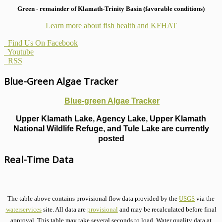
Green - remainder of Klamath-Trinity Basin (favorable conditions)
Learn more about fish health
and KFHAT
Find Us On Facebook
Youtube
RSS
Blue-Green Algae Tracker
Blue-green Algae Tracker
Upper Klamath Lake, Agency Lake, Upper Klamath
National Wildlife Refuge, and Tule Lake are currently
posted
Real-Time Data
The table above contains provisional flow data provided by the
USGS
via the
waterservices
site. All data are
provisional
and may be recalculated before final
approval. This table may take several seconds to load. Water quality data at