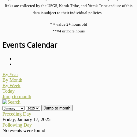
links are collected by the USGS, Karuk Tribe, and Yurok Tribe and use of this
data is subject to their individual policies.
* = value 2+ hours old
**=4 or more hours
Events Calendar
By Year
By Month
By Week
Today
Jump to month
Jump to month
Preceding Day
Friday, January 17, 2025
Following Day
No events were found