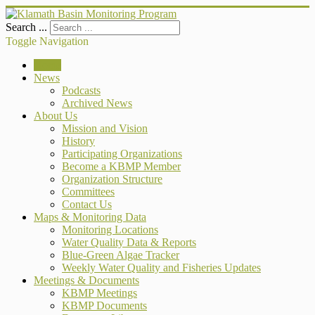
Search ...
Toggle Navigation
Home
News
Podcasts
Archived News
About Us
Mission and Vision
History
Participating Organizations
Become a KBMP Member
Organization Structure
Committees
Contact Us
Maps & Monitoring Data
Monitoring Locations
Water Quality Data & Reports
Blue-Green Algae Tracker
Weekly Water Quality and Fisheries Updates
Meetings & Documents
KBMP Meetings
KBMP Documents