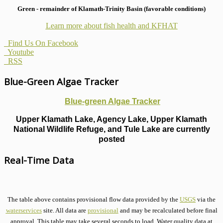
Green - remainder of Klamath-Trinity Basin (favorable conditions)
Learn more about fish health
and KFHAT
Find Us On Facebook
Youtube
RSS
Blue-Green Algae Tracker
Blue-green Algae Tracker
Upper Klamath Lake, Agency Lake, Upper Klamath
National Wildlife Refuge, and Tule Lake are currently
posted
Real-Time Data
The table above contains provisional flow data provided by the
USGS
via the
waterservices
site. All data are
provisional
and may be recalculated before final
approval. This table may take several seconds to load. Water quality data at