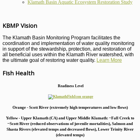
Klamath Basin Aquatic Ecosystem Restoration Study
KBMP Vision
The Klamath Basin Monitoring Program facilitates the
coordination and implementation of water quality monitoring
in support of the stewardship, protection, and restoration of
all beneficial uses within the Klamath River watershed, with
the ultimate goal of restoring water quality.
Learn More
Fish Health
Readiness Level
Orange - Scott River (extremely high temperatures and low flows)
Yellow - Upper Klamath (CA) and Upper Middle Klamath: ~Fall Creek to
~Scott River (reduced observations of juvenile mortalities), S
almon and
Shasta Rivers (elevated temps and decreased flows), Lower Trinity River
(elevated temps)