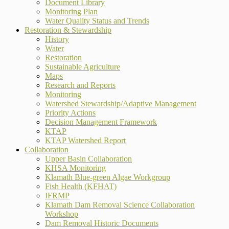
Document Library
Monitoring Plan
Water Quality Status and Trends
Restoration & Stewardship
History
Water
Restoration
Sustainable Agriculture
Maps
Research and Reports
Monitoring
Watershed Stewardship/Adaptive Management
Priority Actions
Decision Management Framework
KTAP
KTAP Watershed Report
Collaboration
Upper Basin Collaboration
KHSA Monitoring
Klamath Blue-green Algae Workgroup
Fish Health (KFHAT)
IFRMP
Klamath Dam Removal Science Collaboration
Workshop
Dam Removal Historic Documents