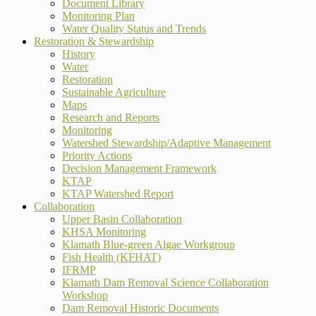
Document Library
Monitoring Plan
Water Quality Status and Trends
Restoration & Stewardship
History
Water
Restoration
Sustainable Agriculture
Maps
Research and Reports
Monitoring
Watershed Stewardship/Adaptive Management
Priority Actions
Decision Management Framework
KTAP
KTAP Watershed Report
Collaboration
Upper Basin Collaboration
KHSA Monitoring
Klamath Blue-green Algae Workgroup
Fish Health (KFHAT)
IFRMP
Klamath Dam Removal Science Collaboration
Workshop
Dam Removal Historic Documents