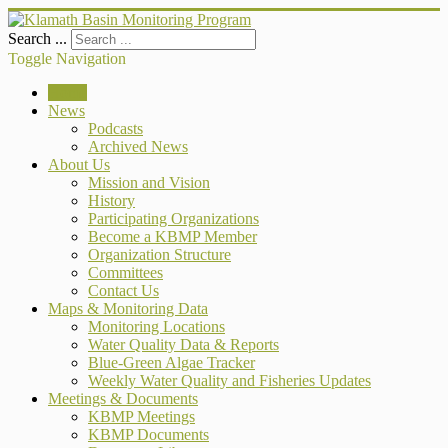
Search ...
Toggle Navigation
Home
News
Podcasts
Archived News
About Us
Mission and Vision
History
Participating Organizations
Become a KBMP Member
Organization Structure
Committees
Contact Us
Maps & Monitoring Data
Monitoring Locations
Water Quality Data & Reports
Blue-Green Algae Tracker
Weekly Water Quality and Fisheries Updates
Meetings & Documents
KBMP Meetings
KBMP Documents