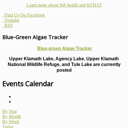
Learn more about fish health
and KFHAT
Find Us On Facebook
Youtube
RSS
Blue-Green Algae Tracker
Blue-green Algae Tracker
Upper Klamath Lake, Agency Lake, Upper Klamath
National Wildlife Refuge, and Tule Lake are currently
posted
Events Calendar
By Year
By Month
By Week
Today