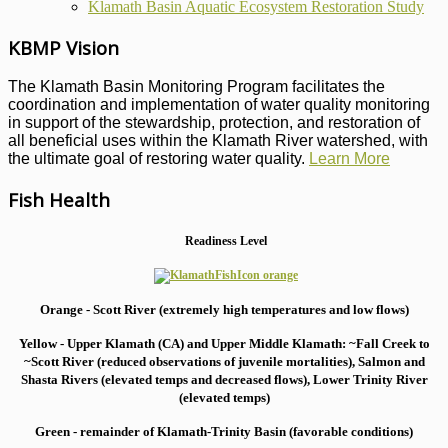
Klamath Basin Aquatic Ecosystem Restoration Study
KBMP Vision
The Klamath Basin Monitoring Program facilitates the
coordination and implementation of water quality monitoring
in support of the stewardship, protection, and restoration of
all beneficial uses within the Klamath River watershed, with
the ultimate goal of restoring water quality.
Learn More
Fish Health
Readiness Level
Orange - Scott River (extremely high temperatures and low flows)
Yellow - Upper Klamath (CA) and Upper Middle Klamath: ~Fall Creek to
~Scott River (reduced observations of juvenile mortalities), S
almon and
Shasta Rivers (elevated temps and decreased flows), Lower Trinity River
(elevated temps)
Green - remainder of Klamath-Trinity Basin (favorable conditions)