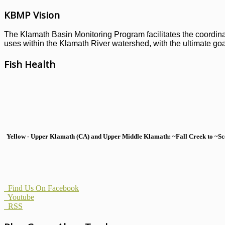
KBMP Vision
The Klamath Basin Monitoring Program facilitates the coordinati
uses within the Klamath River watershed, with the ultimate goal
Fish Health
Yellow - Upper Klamath (CA) and Upper Middle Klamath: ~Fall Creek to ~Scott
Find Us On Facebook
Youtube
RSS