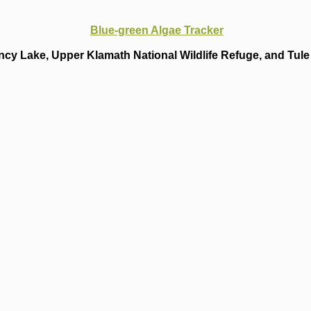
Blue-green Algae Tracker
cy Lake, Upper Klamath National Wildlife Refuge, and Tule 