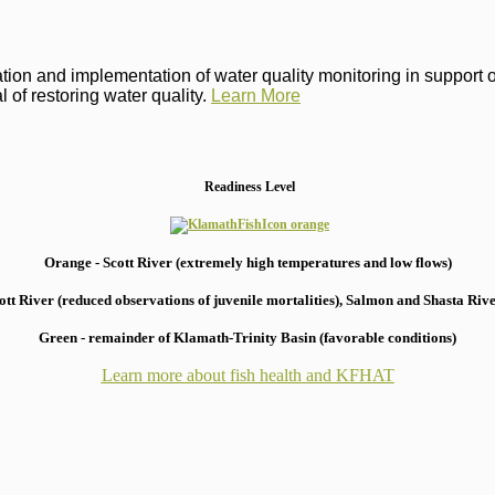
on and implementation of water quality monitoring in support of 
 of restoring water quality.
Learn More
Readiness Level
Orange - Scott River (extremely high temperatures and low flows)
 River (reduced observations of juvenile mortalities), S
almon and Shasta River
Green - remainder of Klamath-Trinity Basin (favorable conditions)
Learn more about fish health
and KFHAT