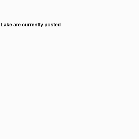
Lake are currently posted