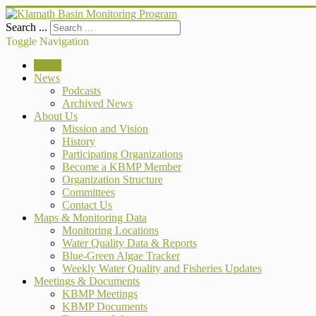
Search ...
Toggle Navigation
Home
News
Podcasts
Archived News
About Us
Mission and Vision
History
Participating Organizations
Become a KBMP Member
Organization Structure
Committees
Contact Us
Maps & Monitoring Data
Monitoring Locations
Water Quality Data & Reports
Blue-Green Algae Tracker
Weekly Water Quality and Fisheries Updates
Meetings & Documents
KBMP Meetings
KBMP Documents