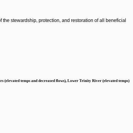
the stewardship, protection, and restoration of all beneficial
s (elevated temps and decreased flows), Lower Trinity River (elevated temps)