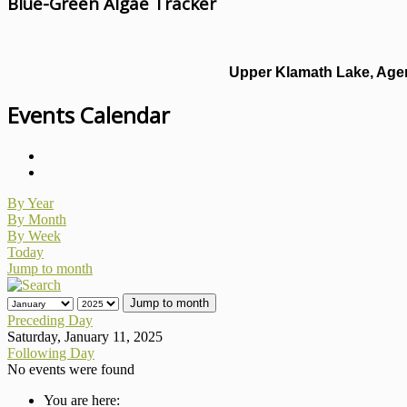
Blue-Green Algae Tracker
Upper Klamath Lake, Agen
Events Calendar
By Year
By Month
By Week
Today
Jump to month
Jump to month
Preceding Day
Saturday, January 11, 2025
Following Day
No events were found
You are here: