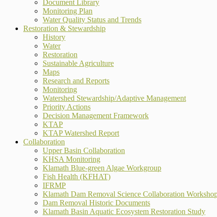
Document Library
Monitoring Plan
Water Quality Status and Trends
Restoration & Stewardship
History
Water
Restoration
Sustainable Agriculture
Maps
Research and Reports
Monitoring
Watershed Stewardship/Adaptive Management
Priority Actions
Decision Management Framework
KTAP
KTAP Watershed Report
Collaboration
Upper Basin Collaboration
KHSA Monitoring
Klamath Blue-green Algae Workgroup
Fish Health (KFHAT)
IFRMP
Klamath Dam Removal Science Collaboration Worksho
Dam Removal Historic Documents
Klamath Basin Aquatic Ecosystem Restoration Study