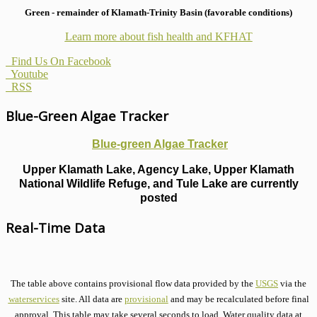
Green - remainder of Klamath-Trinity Basin (favorable conditions)
Learn more about fish health
and KFHAT
Find Us On Facebook
Youtube
RSS
Blue-Green Algae Tracker
Blue-green Algae Tracker
Upper Klamath Lake, Agency Lake, Upper Klamath
National Wildlife Refuge, and Tule Lake are currently
posted
Real-Time Data
The table above contains provisional flow data provided by the
USGS
via the
waterservices
site. All data are
provisional
and may be recalculated before final
approval. This table may take several seconds to load. Water quality data at