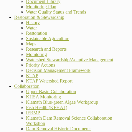
Document Library
Monitoring Plan
Water Quality Status and Trends
Restoration & Stewardship
History
Water
Restoration
Sustainable Agriculture
Maps
Research and Reports
Monitoring
Watershed Stewardship/Adaptive Management
Priority Actions
Decision Management Framework
KTAP
KTAP Watershed Report
Collaboration
Upper Basin Collaboration
KHSA Monitoring
Klamath Blue-green Algae Workgroup
Fish Health (KFHAT)
IFRMP
Klamath Dam Removal Science Collaboration
Workshop
Dam Removal Historic Documents