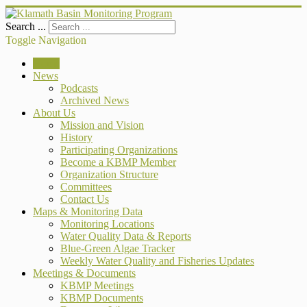
Search ...
Toggle Navigation
Home
News
Podcasts
Archived News
About Us
Mission and Vision
History
Participating Organizations
Become a KBMP Member
Organization Structure
Committees
Contact Us
Maps & Monitoring Data
Monitoring Locations
Water Quality Data & Reports
Blue-Green Algae Tracker
Weekly Water Quality and Fisheries Updates
Meetings & Documents
KBMP Meetings
KBMP Documents