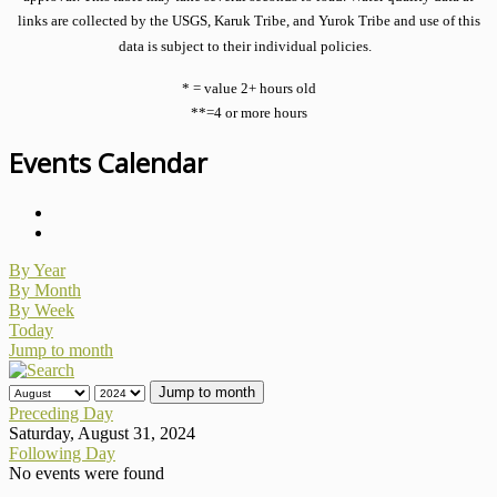
links are collected by the USGS, Karuk Tribe, and Yurok Tribe and use of this
data is subject to their individual policies.
* = value 2+ hours old
**=4 or more hours
Events Calendar
By Year
By Month
By Week
Today
Jump to month
Jump to month
Preceding Day
Saturday, August 31, 2024
Following Day
No events were found