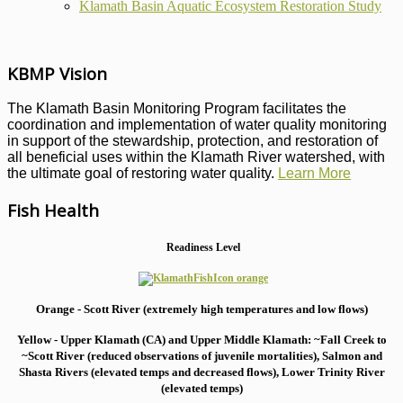
Klamath Basin Aquatic Ecosystem Restoration Study
KBMP Vision
The Klamath Basin Monitoring Program facilitates the
coordination and implementation of water quality monitoring
in support of the stewardship, protection, and restoration of
all beneficial uses within the Klamath River watershed, with
the ultimate goal of restoring water quality.
Learn More
Fish Health
Readiness Level
Orange - Scott River (extremely high temperatures and low flows)
Yellow - Upper Klamath (CA) and Upper Middle Klamath: ~Fall Creek to
~Scott River (reduced observations of juvenile mortalities), S
almon and
Shasta Rivers (elevated temps and decreased flows), Lower Trinity River
(elevated temps)