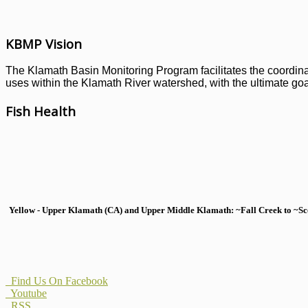
KBMP Vision
The Klamath Basin Monitoring Program facilitates the coordinati
uses within the Klamath River watershed, with the ultimate goal
Fish Health
Yellow - Upper Klamath (CA) and Upper Middle Klamath: ~Fall Creek to ~Scott
Find Us On Facebook
Youtube
RSS