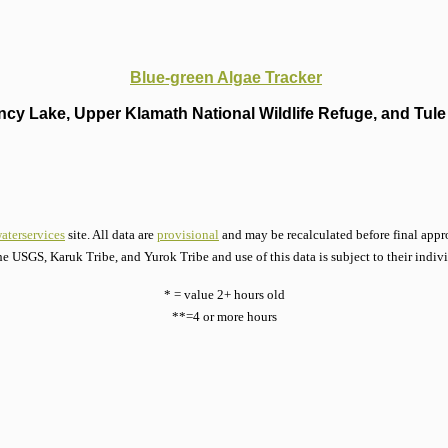
Blue-green Algae Tracker
cy Lake, Upper Klamath National Wildlife Refuge, and Tule 
aterservices
site. All data are
provisional
and may be recalculated before final appro
he USGS, Karuk Tribe, and Yurok Tribe and use of this data is subject to their indiv
* = value 2+ hours old
**=4 or more hours