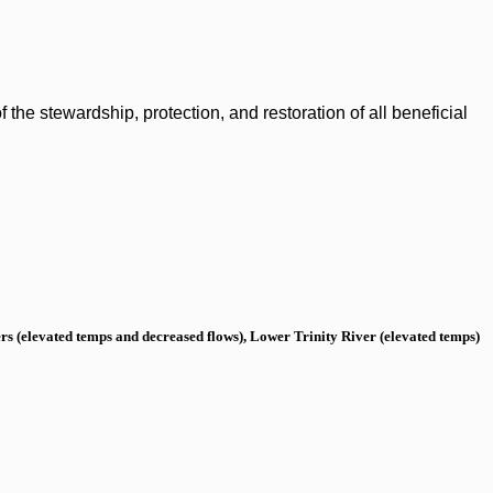
the stewardship, protection, and restoration of all beneficial
s (elevated temps and decreased flows), Lower Trinity River (elevated temps)