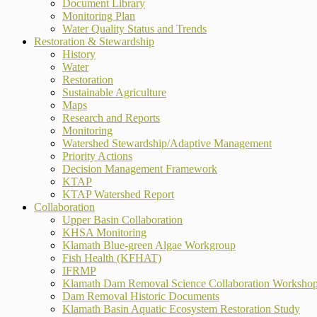
Document Library
Monitoring Plan
Water Quality Status and Trends
Restoration & Stewardship
History
Water
Restoration
Sustainable Agriculture
Maps
Research and Reports
Monitoring
Watershed Stewardship/Adaptive Management
Priority Actions
Decision Management Framework
KTAP
KTAP Watershed Report
Collaboration
Upper Basin Collaboration
KHSA Monitoring
Klamath Blue-green Algae Workgroup
Fish Health (KFHAT)
IFRMP
Klamath Dam Removal Science Collaboration Worksho
Dam Removal Historic Documents
Klamath Basin Aquatic Ecosystem Restoration Study