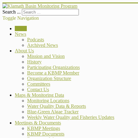
Search ...
Toggle Navigation
Home
News
Podcasts
Archived News
About Us
Mission and Vision
History
Participating Organizations
Become a KBMP Member
Organization Structure
Committees
Contact Us
Maps & Monitoring Data
Monitoring Locations
Water Quality Data & Reports
Blue-Green Algae Tracker
Weekly Water Quality and Fisheries Updates
Meetings & Documents
KBMP Meetings
KBMP Documents