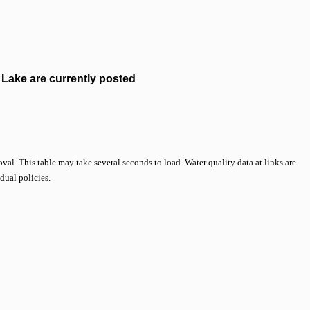
Lake are currently posted
val. This table may take several seconds to load. Water quality data at links are
idual policies.