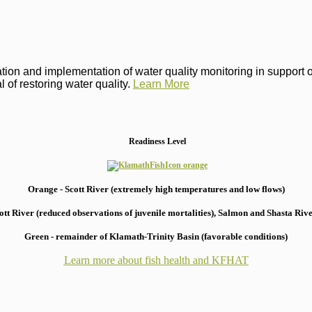
on and implementation of water quality monitoring in support of 
 of restoring water quality.
Learn More
Readiness Level
Orange - Scott River (extremely high temperatures and low flows)
 River (reduced observations of juvenile mortalities), S
almon and Shasta River
Green - remainder of Klamath-Trinity Basin (favorable conditions)
Learn more about fish health
and KFHAT