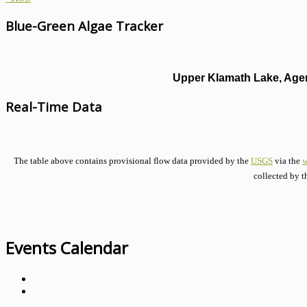
Blue-Green Algae Tracker
Upper Klamath Lake, Agen
Real-Time Data
The table above contains provisional flow data provided by the
USGS
via the
w
collected by t
Events Calendar