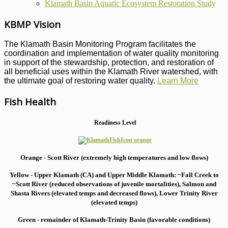
Klamath Basin Aquatic Ecosystem Restoration Study
KBMP Vision
The Klamath Basin Monitoring Program facilitates the
coordination and implementation of water quality monitoring
in support of the stewardship, protection, and restoration of
all beneficial uses within the Klamath River watershed, with
the ultimate goal of restoring water quality.
Learn More
Fish Health
Readiness Level
Orange - Scott River (extremely high temperatures and low flows)
Yellow - Upper Klamath (CA) and Upper Middle Klamath: ~Fall Creek to
~Scott River (reduced observations of juvenile mortalities), S
almon and
Shasta Rivers (elevated temps and decreased flows), Lower Trinity River
(elevated temps)
Green - remainder of Klamath-Trinity Basin (favorable conditions)