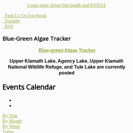
Learn more about fish health
and KFHAT
Find Us On Facebook
Youtube
RSS
Blue-Green Algae Tracker
Blue-green Algae Tracker
Upper Klamath Lake, Agency Lake, Upper Klamath
National Wildlife Refuge, and Tule Lake are currently
posted
Events Calendar
By Year
By Month
By Week
Today