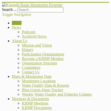
Search ...
Toggle Navigation
Home
News
Podcasts
Archived News
About Us
Mission and Vision
History
Participating Organizations
Become a KBMP Member
Organization Structure
Committees
Contact Us
Maps & Monitoring Data
Monitoring Locations
Water Quality Data & Reports
Blue-Green Algae Tracker
Weekly Water Quality and Fisheries Updates
Meetings & Documents
KBMP Meetings
KBMP Documents