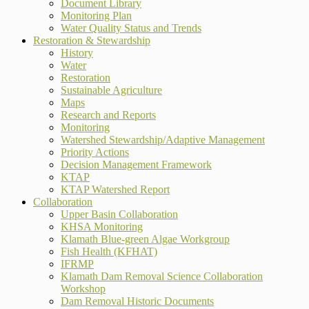
Document Library
Monitoring Plan
Water Quality Status and Trends
Restoration & Stewardship
History
Water
Restoration
Sustainable Agriculture
Maps
Research and Reports
Monitoring
Watershed Stewardship/Adaptive Management
Priority Actions
Decision Management Framework
KTAP
KTAP Watershed Report
Collaboration
Upper Basin Collaboration
KHSA Monitoring
Klamath Blue-green Algae Workgroup
Fish Health (KFHAT)
IFRMP
Klamath Dam Removal Science Collaboration
Workshop
Dam Removal Historic Documents