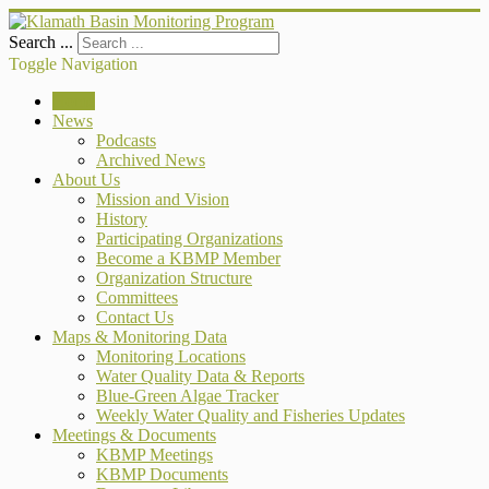
Search ...
Toggle Navigation
Home
News
Podcasts
Archived News
About Us
Mission and Vision
History
Participating Organizations
Become a KBMP Member
Organization Structure
Committees
Contact Us
Maps & Monitoring Data
Monitoring Locations
Water Quality Data & Reports
Blue-Green Algae Tracker
Weekly Water Quality and Fisheries Updates
Meetings & Documents
KBMP Meetings
KBMP Documents