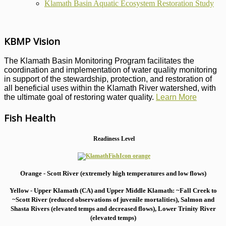
Klamath Basin Aquatic Ecosystem Restoration Study
KBMP Vision
The Klamath Basin Monitoring Program facilitates the
coordination and implementation of water quality monitoring
in support of the stewardship, protection, and restoration of
all beneficial uses within the Klamath River watershed, with
the ultimate goal of restoring water quality.
Learn More
Fish Health
Readiness Level
Orange - Scott River (extremely high temperatures and low flows)
Yellow - Upper Klamath (CA) and Upper Middle Klamath: ~Fall Creek to
~Scott River (reduced observations of juvenile mortalities), S
almon and
Shasta Rivers (elevated temps and decreased flows), Lower Trinity River
(elevated temps)