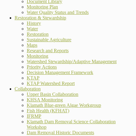
Document Library
Monitoring Plan
Water Quality Status and Trends
Restoration & Stewardship
History
Water
Restoration
Sustainable Agriculture
Maps
Research and Reports
Monitoring
Watershed Stewardship/Adaptive Management
Priority Actions
Decision Management Framework
KTAP
KTAP Watershed Report
Collaboration
Upper Basin Collaboration
KHSA Monitoring
Klamath Blue-green Algae Workgroup
Fish Health (KFHAT)
IFRMP
Klamath Dam Removal Science Collaboration
Workshop
Dam Removal Historic Documents