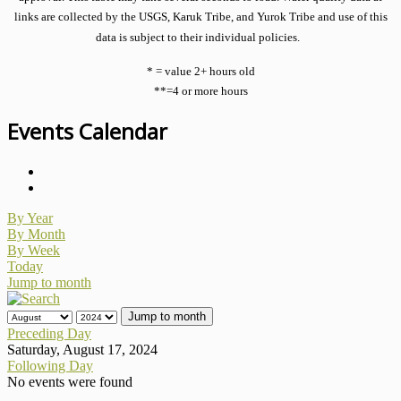
links are collected by the USGS, Karuk Tribe, and Yurok Tribe and use of this
data is subject to their individual policies.
* = value 2+ hours old
**=4 or more hours
Events Calendar
By Year
By Month
By Week
Today
Jump to month
Jump to month
Preceding Day
Saturday, August 17, 2024
Following Day
No events were found