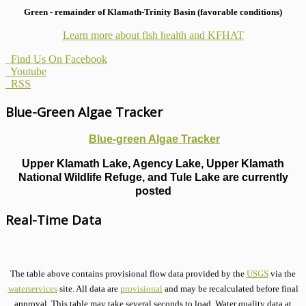
Green - remainder of Klamath-Trinity Basin (favorable conditions)
Learn more about fish health
and KFHAT
Find Us On Facebook
Youtube
RSS
Blue-Green Algae Tracker
Blue-green Algae Tracker
Upper Klamath Lake, Agency Lake, Upper Klamath
National Wildlife Refuge, and Tule Lake are currently
posted
Real-Time Data
The table above contains provisional flow data provided by the
USGS
via the
waterservices
site. All data are
provisional
and may be recalculated before final
approval. This table may take several seconds to load. Water quality data at