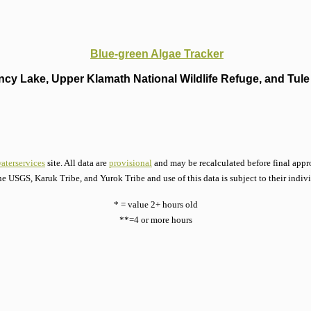
Blue-green Algae Tracker
cy Lake, Upper Klamath National Wildlife Refuge, and Tule 
aterservices
site. All data are
provisional
and may be recalculated before final appro
he USGS, Karuk Tribe, and Yurok Tribe and use of this data is subject to their indiv
* = value 2+ hours old
**=4 or more hours