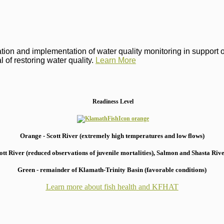
on and implementation of water quality monitoring in support of 
 of restoring water quality.
Learn More
Readiness Level
Orange - Scott River (extremely high temperatures and low flows)
 River (reduced observations of juvenile mortalities), S
almon and Shasta River
Green - remainder of Klamath-Trinity Basin (favorable conditions)
Learn more about fish health
and KFHAT