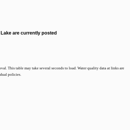
Lake are currently posted
val. This table may take several seconds to load. Water quality data at links are
idual policies.