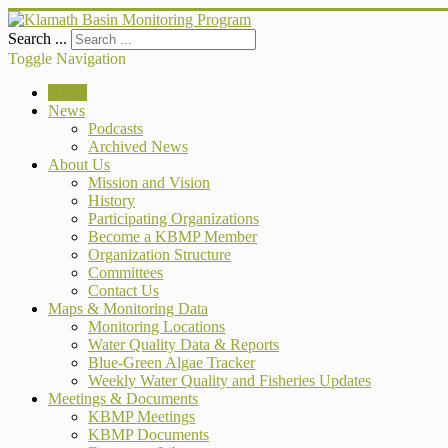
Search ...
Toggle Navigation
Home
News
Podcasts
Archived News
About Us
Mission and Vision
History
Participating Organizations
Become a KBMP Member
Organization Structure
Committees
Contact Us
Maps & Monitoring Data
Monitoring Locations
Water Quality Data & Reports
Blue-Green Algae Tracker
Weekly Water Quality and Fisheries Updates
Meetings & Documents
KBMP Meetings
KBMP Documents