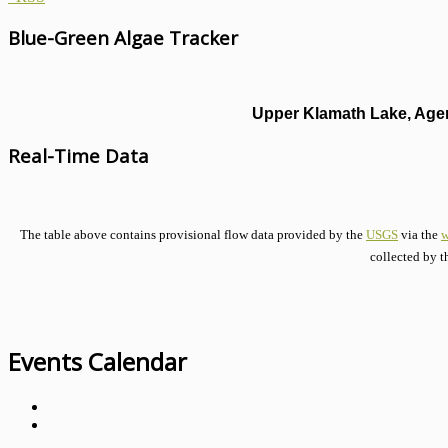
Blue-Green Algae Tracker
Upper Klamath Lake, Agen
Real-Time Data
The table above contains provisional flow data provided by the
USGS
via the
w
collected by t
Events Calendar