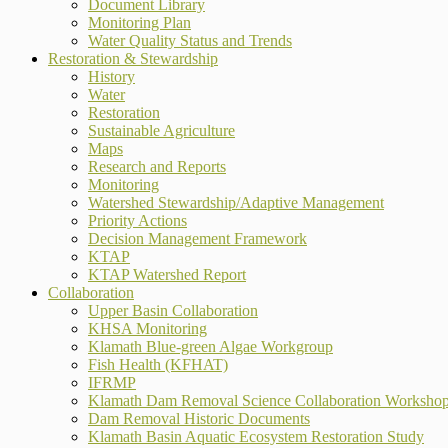
Document Library
Monitoring Plan
Water Quality Status and Trends
Restoration & Stewardship
History
Water
Restoration
Sustainable Agriculture
Maps
Research and Reports
Monitoring
Watershed Stewardship/Adaptive Management
Priority Actions
Decision Management Framework
KTAP
KTAP Watershed Report
Collaboration
Upper Basin Collaboration
KHSA Monitoring
Klamath Blue-green Algae Workgroup
Fish Health (KFHAT)
IFRMP
Klamath Dam Removal Science Collaboration Worksho
Dam Removal Historic Documents
Klamath Basin Aquatic Ecosystem Restoration Study