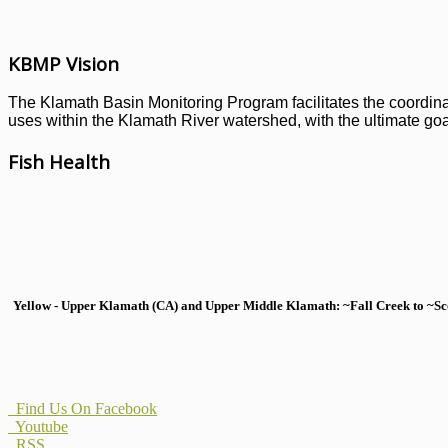
KBMP Vision
The Klamath Basin Monitoring Program facilitates the coordinati
uses within the Klamath River watershed, with the ultimate goal
Fish Health
Yellow - Upper Klamath (CA) and Upper Middle Klamath: ~Fall Creek to ~Scott
Find Us On Facebook
Youtube
RSS