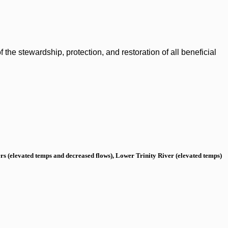
the stewardship, protection, and restoration of all beneficial
s (elevated temps and decreased flows), Lower Trinity River (elevated temps)