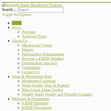
Search ...
Toggle Navigation
Home
News
Podcasts
Archived News
About Us
Mission and Vision
History
Participating Organizations
Become a KBMP Member
Organization Structure
Committees
Contact Us
Maps & Monitoring Data
Monitoring Locations
Water Quality Data & Reports
Blue-Green Algae Tracker
Weekly Water Quality and Fisheries Updates
Meetings & Documents
KBMP Meetings
KBMP Documents