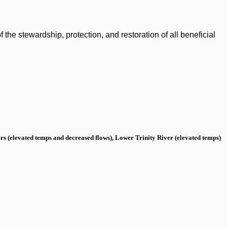
the stewardship, protection, and restoration of all beneficial
s (elevated temps and decreased flows), Lower Trinity River (elevated temps)