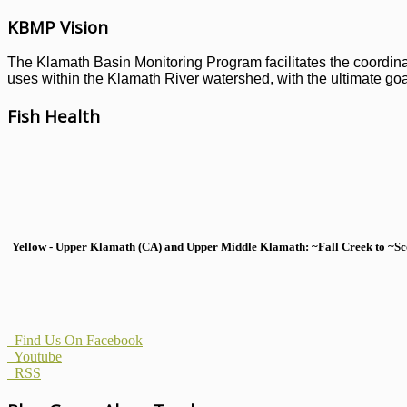
KBMP Vision
The Klamath Basin Monitoring Program facilitates the coordinati
uses within the Klamath River watershed, with the ultimate goal
Fish Health
Yellow - Upper Klamath (CA) and Upper Middle Klamath: ~Fall Creek to ~Scott
Find Us On Facebook
Youtube
RSS