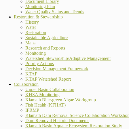
Document Library
Monitoring Plan
Water Quality Status and Trends
Restoration & Stewardship
History
Water
Restoration
Sustainable Agriculture
Maps
Research and Reports
Monitoring
Watershed Stewardship/Adaptive Management
Priority Actions
Decision Management Framework
KTAP
KTAP Watershed Report
Collaboration
Upper Basin Collaboration
KHSA Monitoring
Klamath Blue-green Algae Workgroup
Fish Health (KFHAT)
IFRMP
Klamath Dam Removal Science Collaboration Worksho
Dam Removal Historic Documents
Klamath Basin Aquatic Ecosystem Restoration Study