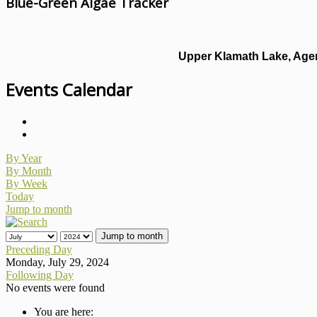
Blue-Green Algae Tracker
Upper Klamath Lake, Agen
Events Calendar
By Year
By Month
By Week
Today
Jump to month
Jump to month
Preceding Day
Monday, July 29, 2024
Following Day
No events were found
You are here: