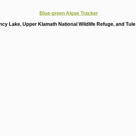
Blue-green Algae Tracker
cy Lake, Upper Klamath National Wildlife Refuge, and Tule 