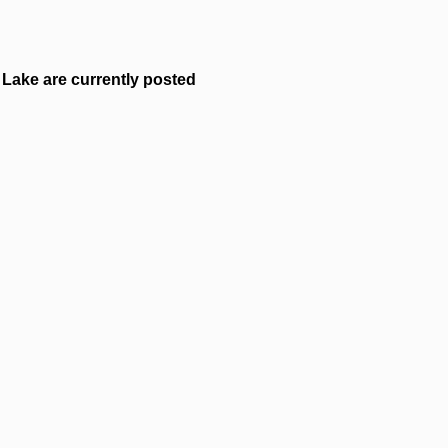
Lake are currently posted