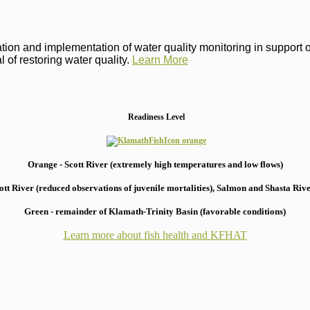
on and implementation of water quality monitoring in support of 
 of restoring water quality.
Learn More
Readiness Level
Orange - Scott River (extremely high temperatures and low flows)
 River (reduced observations of juvenile mortalities), S
almon and Shasta River
Green - remainder of Klamath-Trinity Basin (favorable conditions)
Learn more about fish health
and KFHAT