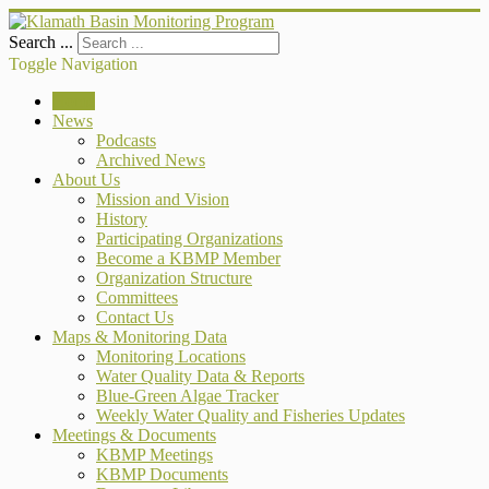
Search ...
Toggle Navigation
Home
News
Podcasts
Archived News
About Us
Mission and Vision
History
Participating Organizations
Become a KBMP Member
Organization Structure
Committees
Contact Us
Maps & Monitoring Data
Monitoring Locations
Water Quality Data & Reports
Blue-Green Algae Tracker
Weekly Water Quality and Fisheries Updates
Meetings & Documents
KBMP Meetings
KBMP Documents