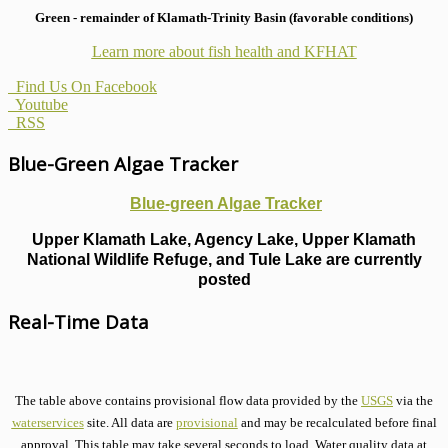
Green - remainder of Klamath-Trinity Basin (favorable conditions)
Learn more about fish health
and KFHAT
Find Us On Facebook
Youtube
RSS
Blue-Green Algae Tracker
Blue-green Algae Tracker
Upper Klamath Lake, Agency Lake, Upper Klamath
National Wildlife Refuge, and Tule Lake are currently
posted
Real-Time Data
The table above contains provisional flow data provided by the
USGS
via the
waterservices
site. All data are
provisional
and may be recalculated before final
approval. This table may take several seconds to load. Water quality data at