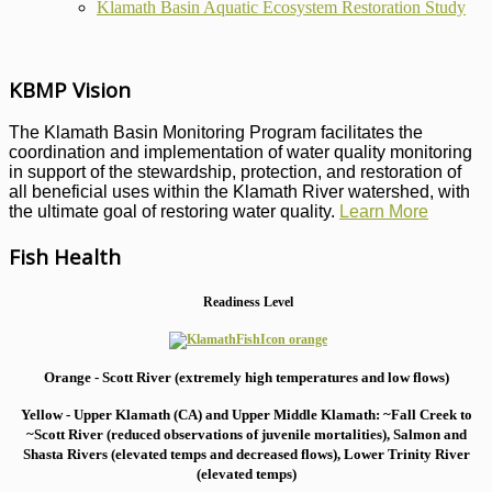
Klamath Basin Aquatic Ecosystem Restoration Study
KBMP Vision
The Klamath Basin Monitoring Program facilitates the
coordination and implementation of water quality monitoring
in support of the stewardship, protection, and restoration of
all beneficial uses within the Klamath River watershed, with
the ultimate goal of restoring water quality.
Learn More
Fish Health
Readiness Level
Orange - Scott River (extremely high temperatures and low flows)
Yellow - Upper Klamath (CA) and Upper Middle Klamath: ~Fall Creek to
~Scott River (reduced observations of juvenile mortalities), S
almon and
Shasta Rivers (elevated temps and decreased flows), Lower Trinity River
(elevated temps)