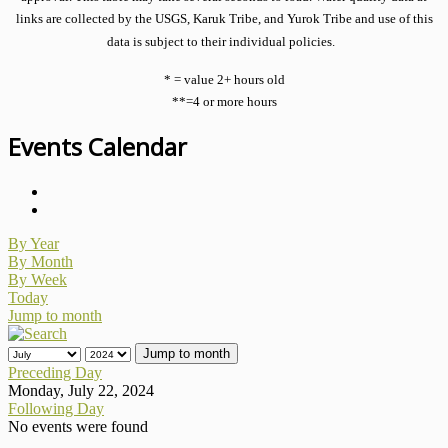
links are collected by the USGS, Karuk Tribe, and Yurok Tribe and use of this
data is subject to their individual policies.
* = value 2+ hours old
**=4 or more hours
Events Calendar
By Year
By Month
By Week
Today
Jump to month
Jump to month
Preceding Day
Monday, July 22, 2024
Following Day
No events were found