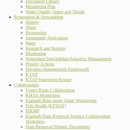
Document Library
Monitoring Plan
Water Quality Status and Trends
Restoration & Stewardship
History
Water
Restoration
Sustainable Agriculture
Maps
Research and Reports
Monitoring
Watershed Stewardship/Adaptive Management
Priority Actions
Decision Management Framework
KTAP
KTAP Watershed Report
Collaboration
Upper Basin Collaboration
KHSA Monitoring
Klamath Blue-green Algae Workgroup
Fish Health (KFHAT)
IFRMP
Klamath Dam Removal Science Collaboration
Workshop
Dam Removal Historic Documents