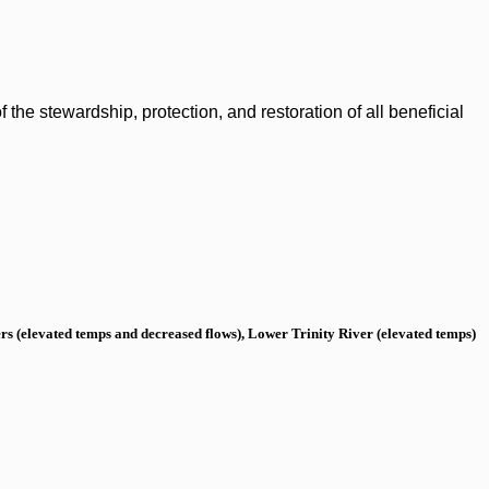
the stewardship, protection, and restoration of all beneficial
s (elevated temps and decreased flows), Lower Trinity River (elevated temps)