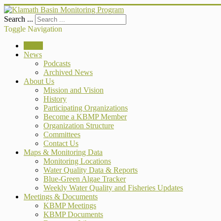
Search ...
Toggle Navigation
Home
News
Podcasts
Archived News
About Us
Mission and Vision
History
Participating Organizations
Become a KBMP Member
Organization Structure
Committees
Contact Us
Maps & Monitoring Data
Monitoring Locations
Water Quality Data & Reports
Blue-Green Algae Tracker
Weekly Water Quality and Fisheries Updates
Meetings & Documents
KBMP Meetings
KBMP Documents