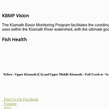
KBMP Vision
The Klamath Basin Monitoring Program facilitates the coordinati
uses within the Klamath River watershed, with the ultimate goal
Fish Health
Yellow - Upper Klamath (CA) and Upper Middle Klamath: ~Fall Creek to ~Scott
Find Us On Facebook
Youtube
RSS