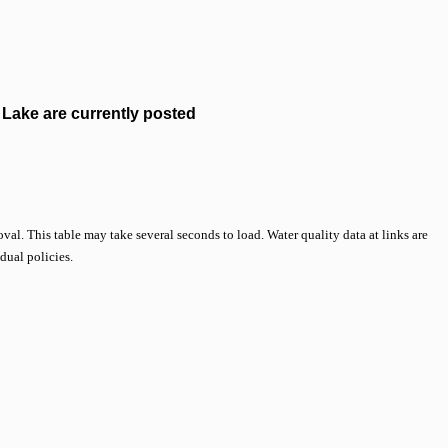
Lake are currently posted
val. This table may take several seconds to load. Water quality data at links are
idual policies.