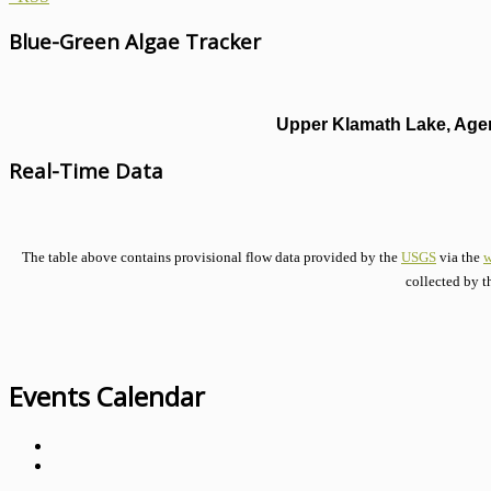
Blue-Green Algae Tracker
Upper Klamath Lake, Agen
Real-Time Data
The table above contains provisional flow data provided by the
USGS
via the
w
collected by t
Events Calendar