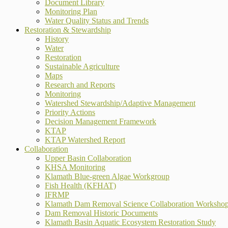
Document Library
Monitoring Plan
Water Quality Status and Trends
Restoration & Stewardship
History
Water
Restoration
Sustainable Agriculture
Maps
Research and Reports
Monitoring
Watershed Stewardship/Adaptive Management
Priority Actions
Decision Management Framework
KTAP
KTAP Watershed Report
Collaboration
Upper Basin Collaboration
KHSA Monitoring
Klamath Blue-green Algae Workgroup
Fish Health (KFHAT)
IFRMP
Klamath Dam Removal Science Collaboration Worksho
Dam Removal Historic Documents
Klamath Basin Aquatic Ecosystem Restoration Study