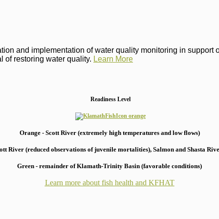
on and implementation of water quality monitoring in support of 
 of restoring water quality.
Learn More
Readiness Level
Orange - Scott River (extremely high temperatures and low flows)
 River (reduced observations of juvenile mortalities), S
almon and Shasta River
Green - remainder of Klamath-Trinity Basin (favorable conditions)
Learn more about fish health
and KFHAT