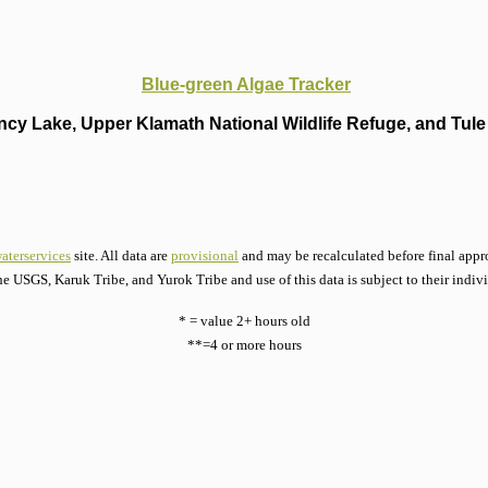
Blue-green Algae Tracker
cy Lake, Upper Klamath National Wildlife Refuge, and Tule 
aterservices
site. All data are
provisional
and may be recalculated before final appro
he USGS, Karuk Tribe, and Yurok Tribe and use of this data is subject to their indiv
* = value 2+ hours old
**=4 or more hours