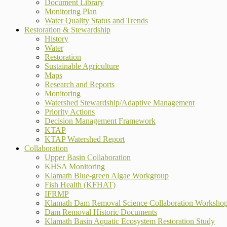
Document Library
Monitoring Plan
Water Quality Status and Trends
Restoration & Stewardship
History
Water
Restoration
Sustainable Agriculture
Maps
Research and Reports
Monitoring
Watershed Stewardship/Adaptive Management
Priority Actions
Decision Management Framework
KTAP
KTAP Watershed Report
Collaboration
Upper Basin Collaboration
KHSA Monitoring
Klamath Blue-green Algae Workgroup
Fish Health (KFHAT)
IFRMP
Klamath Dam Removal Science Collaboration Worksho
Dam Removal Historic Documents
Klamath Basin Aquatic Ecosystem Restoration Study