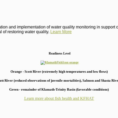
on and implementation of water quality monitoring in support of 
 of restoring water quality.
Learn More
Readiness Level
Orange - Scott River (extremely high temperatures and low flows)
 River (reduced observations of juvenile mortalities), S
almon and Shasta River
Green - remainder of Klamath-Trinity Basin (favorable conditions)
Learn more about fish health
and KFHAT