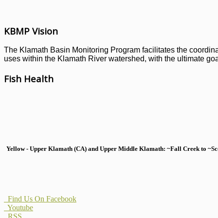
KBMP Vision
The Klamath Basin Monitoring Program facilitates the coordinati
uses within the Klamath River watershed, with the ultimate goal
Fish Health
Yellow - Upper Klamath (CA) and Upper Middle Klamath: ~Fall Creek to ~Scott
Find Us On Facebook
Youtube
RSS