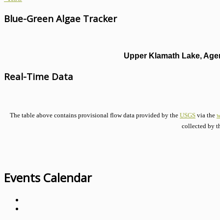
Blue-Green Algae Tracker
Upper Klamath Lake, Agen
Real-Time Data
The table above contains provisional flow data provided by the
USGS
via the
w
collected by t
Events Calendar