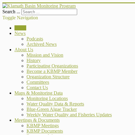
Search ...
Toggle Navigation
Home
News
Podcasts
Archived News
About Us
Mission and Vision
History
Participating Organizations
Become a KBMP Member
Organization Structure
Committees
Contact Us
Maps & Monitoring Data
Monitoring Locations
Water Quality Data & Reports
Blue-Green Algae Tracker
Weekly Water Quality and Fisheries Updates
Meetings & Documents
KBMP Meetings
KBMP Documents