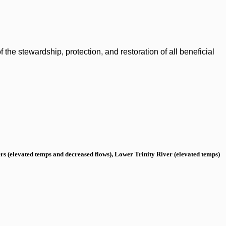
the stewardship, protection, and restoration of all beneficial
s (elevated temps and decreased flows), Lower Trinity River (elevated temps)