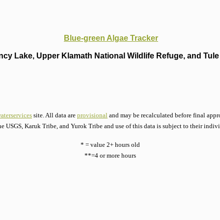
Blue-green Algae Tracker
cy Lake, Upper Klamath National Wildlife Refuge, and Tule 
aterservices
site. All data are
provisional
and may be recalculated before final appro
he USGS, Karuk Tribe, and Yurok Tribe and use of this data is subject to their indiv
* = value 2+ hours old
**=4 or more hours