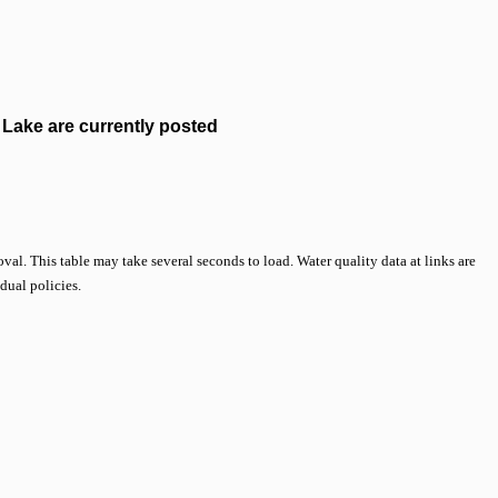
Lake are currently posted
val. This table may take several seconds to load. Water quality data at links are
idual policies.