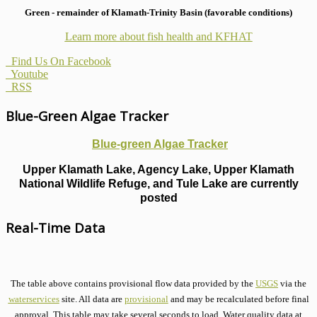
Green - remainder of Klamath-Trinity Basin (favorable conditions)
Learn more about fish health
and KFHAT
Find Us On Facebook
Youtube
RSS
Blue-Green Algae Tracker
Blue-green Algae Tracker
Upper Klamath Lake, Agency Lake, Upper Klamath
National Wildlife Refuge, and Tule Lake are currently
posted
Real-Time Data
The table above contains provisional flow data provided by the
USGS
via the
waterservices
site. All data are
provisional
and may be recalculated before final
approval. This table may take several seconds to load. Water quality data at