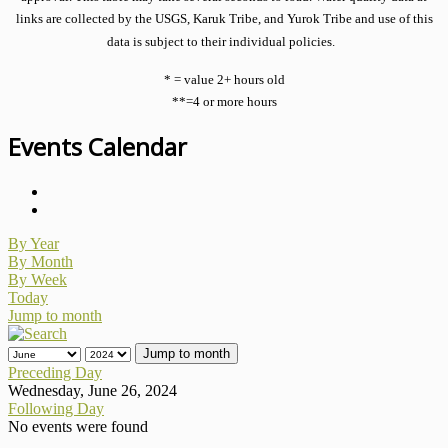
links are collected by the USGS, Karuk Tribe, and Yurok Tribe and use of this
data is subject to their individual policies.
* = value 2+ hours old
**=4 or more hours
Events Calendar
By Year
By Month
By Week
Today
Jump to month
Jump to month
Preceding Day
Wednesday, June 26, 2024
Following Day
No events were found