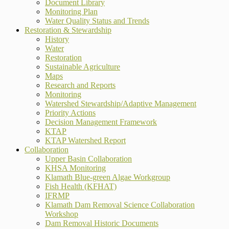
Document Library
Monitoring Plan
Water Quality Status and Trends
Restoration & Stewardship
History
Water
Restoration
Sustainable Agriculture
Maps
Research and Reports
Monitoring
Watershed Stewardship/Adaptive Management
Priority Actions
Decision Management Framework
KTAP
KTAP Watershed Report
Collaboration
Upper Basin Collaboration
KHSA Monitoring
Klamath Blue-green Algae Workgroup
Fish Health (KFHAT)
IFRMP
Klamath Dam Removal Science Collaboration
Workshop
Dam Removal Historic Documents