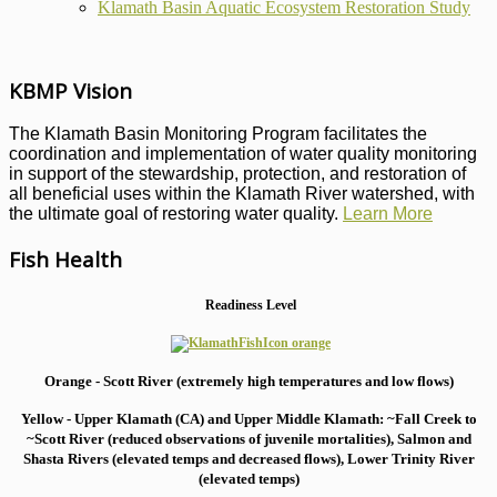
Klamath Basin Aquatic Ecosystem Restoration Study
KBMP Vision
The Klamath Basin Monitoring Program facilitates the
coordination and implementation of water quality monitoring
in support of the stewardship, protection, and restoration of
all beneficial uses within the Klamath River watershed, with
the ultimate goal of restoring water quality.
Learn More
Fish Health
Readiness Level
Orange - Scott River (extremely high temperatures and low flows)
Yellow - Upper Klamath (CA) and Upper Middle Klamath: ~Fall Creek to
~Scott River (reduced observations of juvenile mortalities), S
almon and
Shasta Rivers (elevated temps and decreased flows), Lower Trinity River
(elevated temps)