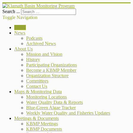
Search ...
Toggle Navigation
Home
News
Podcasts
Archived News
About Us
Mission and Vision
History
Participating Organizations
Become a KBMP Member
Organization Structure
Committees
Contact Us
Maps & Monitoring Data
Monitoring Locations
Water Quality Data & Reports
Blue-Green Algae Tracker
Weekly Water Quality and Fisheries Updates
Meetings & Documents
KBMP Meetings
KBMP Documents