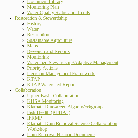
Document Library
Monitoring Plan
Water Quality Status and Trends
Restoration & Stewardship
History
Water
Restoration
Sustainable Agriculture
Maps
Research and Reports
Monitoring
Watershed Stewardship/Adaptive Management
Priority Actions
Decision Management Framework
KTAP
KTAP Watershed Report
Collaboration
Upper Basin Collaboration
KHSA Monitoring
Klamath Blue-green Algae Workgroup
Fish Health (KFHAT)
IFRMP
Klamath Dam Removal Science Collaboration
Workshop
Dam Removal Historic Documents