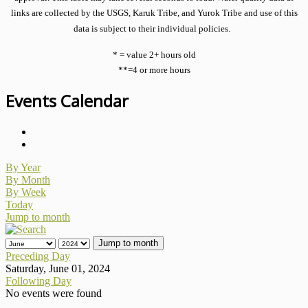
links are collected by the USGS, Karuk Tribe, and Yurok Tribe and use of this
data is subject to their individual policies.
* = value 2+ hours old
**=4 or more hours
Events Calendar
By Year
By Month
By Week
Today
Jump to month
Jump to month
Preceding Day
Saturday, June 01, 2024
Following Day
No events were found