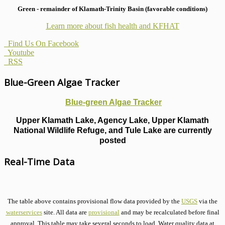
Green - remainder of Klamath-Trinity Basin (favorable conditions)
Learn more about fish health
and KFHAT
Find Us On Facebook
Youtube
RSS
Blue-Green Algae Tracker
Blue-green Algae Tracker
Upper Klamath Lake, Agency Lake, Upper Klamath
National Wildlife Refuge, and Tule Lake are currently
posted
Real-Time Data
The table above contains provisional flow data provided by the
USGS
via the
waterservices
site. All data are
provisional
and may be recalculated before final
approval. This table may take several seconds to load. Water quality data at