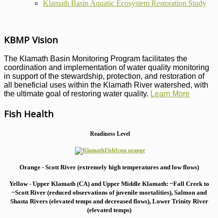
Klamath Basin Aquatic Ecosystem Restoration Study
KBMP Vision
The Klamath Basin Monitoring Program facilitates the
coordination and implementation of water quality monitoring
in support of the stewardship, protection, and restoration of
all beneficial uses within the Klamath River watershed, with
the ultimate goal of restoring water quality.
Learn More
Fish Health
Readiness Level
Orange - Scott River (extremely high temperatures and low flows)
Yellow - Upper Klamath (CA) and Upper Middle Klamath: ~Fall Creek to
~Scott River (reduced observations of juvenile mortalities), S
almon and
Shasta Rivers (elevated temps and decreased flows), Lower Trinity River
(elevated temps)