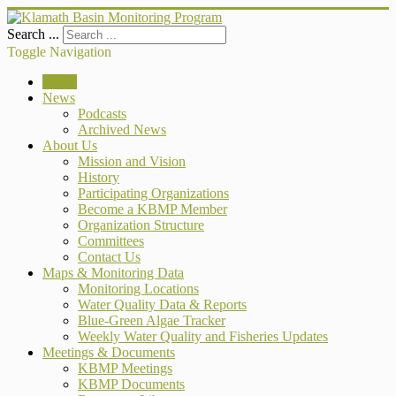
Search ...
Toggle Navigation
Home
News
Podcasts
Archived News
About Us
Mission and Vision
History
Participating Organizations
Become a KBMP Member
Organization Structure
Committees
Contact Us
Maps & Monitoring Data
Monitoring Locations
Water Quality Data & Reports
Blue-Green Algae Tracker
Weekly Water Quality and Fisheries Updates
Meetings & Documents
KBMP Meetings
KBMP Documents