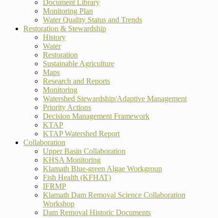
Document Library
Monitoring Plan
Water Quality Status and Trends
Restoration & Stewardship
History
Water
Restoration
Sustainable Agriculture
Maps
Research and Reports
Monitoring
Watershed Stewardship/Adaptive Management
Priority Actions
Decision Management Framework
KTAP
KTAP Watershed Report
Collaboration
Upper Basin Collaboration
KHSA Monitoring
Klamath Blue-green Algae Workgroup
Fish Health (KFHAT)
IFRMP
Klamath Dam Removal Science Collaboration
Workshop
Dam Removal Historic Documents