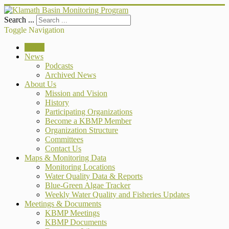
Search ...
Toggle Navigation
Home
News
Podcasts
Archived News
About Us
Mission and Vision
History
Participating Organizations
Become a KBMP Member
Organization Structure
Committees
Contact Us
Maps & Monitoring Data
Monitoring Locations
Water Quality Data & Reports
Blue-Green Algae Tracker
Weekly Water Quality and Fisheries Updates
Meetings & Documents
KBMP Meetings
KBMP Documents