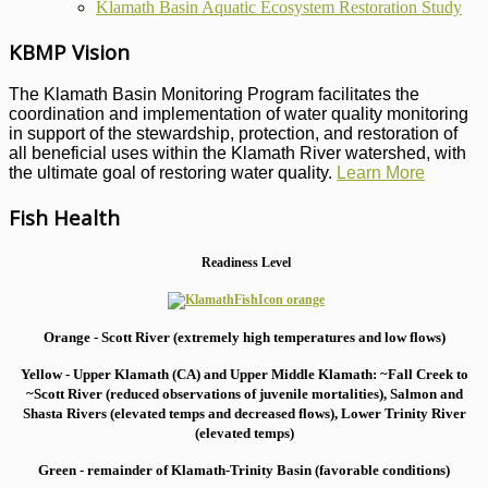
Klamath Basin Aquatic Ecosystem Restoration Study
KBMP Vision
The Klamath Basin Monitoring Program facilitates the
coordination and implementation of water quality monitoring
in support of the stewardship, protection, and restoration of
all beneficial uses within the Klamath River watershed, with
the ultimate goal of restoring water quality.
Learn More
Fish Health
Readiness Level
Orange - Scott River (extremely high temperatures and low flows)
Yellow - Upper Klamath (CA) and Upper Middle Klamath: ~Fall Creek to
~Scott River (reduced observations of juvenile mortalities), S
almon and
Shasta Rivers (elevated temps and decreased flows), Lower Trinity River
(elevated temps)
Green - remainder of Klamath-Trinity Basin (favorable conditions)