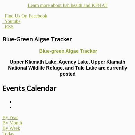
Learn more about fish health
and KFHAT
Find Us On Facebook
Youtube
RSS
Blue-Green Algae Tracker
Blue-green Algae Tracker
Upper Klamath Lake, Agency Lake, Upper Klamath
National Wildlife Refuge, and Tule Lake are currently
posted
Events Calendar
By Year
By Month
By Week
Today