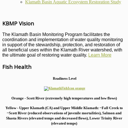
Klamath Basin Aquatic Ecosystem Restoration Study
KBMP Vision
The Klamath Basin Monitoring Program facilitates the
coordination and implementation of water quality monitoring
in support of the stewardship, protection, and restoration of
all beneficial uses within the Klamath River watershed, with
the ultimate goal of restoring water quality.
Learn More
Fish Health
Readiness Level
Orange - Scott River (extremely high temperatures and low flows)
Yellow - Upper Klamath (CA) and Upper Middle Klamath: ~Fall Creek to
~Scott River (reduced observations of juvenile mortalities), S
almon and
Shasta Rivers (elevated temps and decreased flows), Lower Trinity River
(elevated temps)