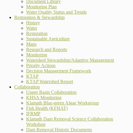
Document Library
Monitoring Plan
Water Quality Status and Trends
Restoration & Stewardship
History
Water
Restoration
Sustainable Agriculture
Maps
Research and Reports
Monitoring
Watershed Stewardship/Adaptive Management
Priority Actions
Decision Management Framework
KTAP
KTAP Watershed Report
Collaboration
Upper Basin Collaboration
KHSA Monitoring
Klamath Blue-green Algae Workgroup
Fish Health (KFHAT)
IFRMP
Klamath Dam Removal Science Collaboration
Workshop
Dam Removal Historic Documents