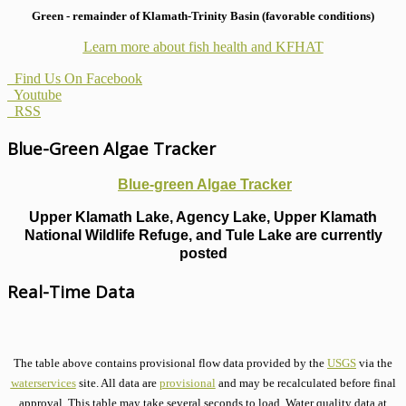
Green - remainder of Klamath-Trinity Basin (favorable conditions)
Learn more about fish health
and KFHAT
Find Us On Facebook
Youtube
RSS
Blue-Green Algae Tracker
Blue-green Algae Tracker
Upper Klamath Lake, Agency Lake, Upper Klamath
National Wildlife Refuge, and Tule Lake are currently
posted
Real-Time Data
The table above contains provisional flow data provided by the
USGS
via the
waterservices
site. All data are
provisional
and may be recalculated before final
approval. This table may take several seconds to load. Water quality data at