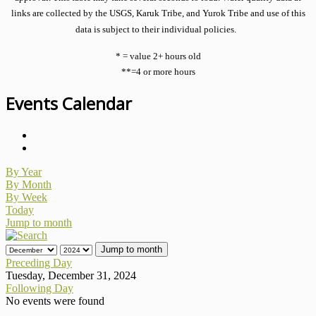
links are collected by the USGS, Karuk Tribe, and Yurok Tribe and use of this
data is subject to their individual policies.
* = value 2+ hours old
**=4 or more hours
Events Calendar
By Year
By Month
By Week
Today
Jump to month
Jump to month
Preceding Day
Tuesday, December 31, 2024
Following Day
No events were found