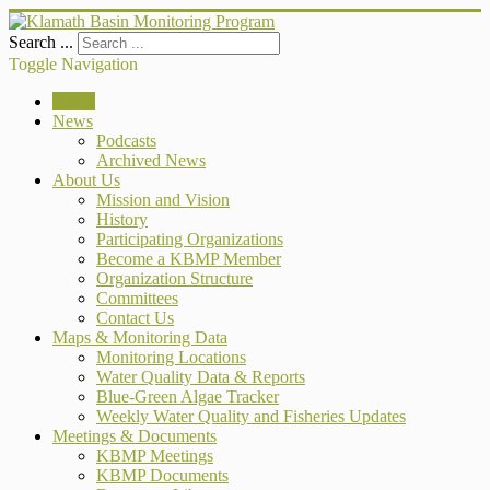
Search ...
Toggle Navigation
Home
News
Podcasts
Archived News
About Us
Mission and Vision
History
Participating Organizations
Become a KBMP Member
Organization Structure
Committees
Contact Us
Maps & Monitoring Data
Monitoring Locations
Water Quality Data & Reports
Blue-Green Algae Tracker
Weekly Water Quality and Fisheries Updates
Meetings & Documents
KBMP Meetings
KBMP Documents