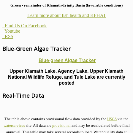
Green - remainder of Klamath-Trinity Basin (favorable conditions)
Learn more about fish health
and KFHAT
Find Us On Facebook
Youtube
RSS
Blue-Green Algae Tracker
Blue-green Algae Tracker
Upper Klamath Lake, Agency Lake, Upper Klamath
National Wildlife Refuge, and Tule Lake are currently
posted
Real-Time Data
The table above contains provisional flow data provided by the
USGS
via the
waterservices
site. All data are
provisional
and may be recalculated before final
approval. This table may take several seconds to load. Water quality data at