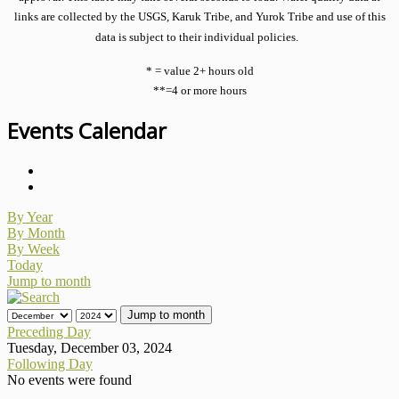
links are collected by the USGS, Karuk Tribe, and Yurok Tribe and use of this
data is subject to their individual policies.
* = value 2+ hours old
**=4 or more hours
Events Calendar
By Year
By Month
By Week
Today
Jump to month
Jump to month
Preceding Day
Tuesday, December 03, 2024
Following Day
No events were found