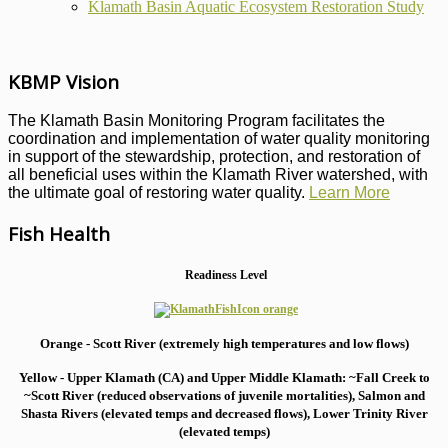
Klamath Basin Aquatic Ecosystem Restoration Study
KBMP Vision
The Klamath Basin Monitoring Program facilitates the
coordination and implementation of water quality monitoring
in support of the stewardship, protection, and restoration of
all beneficial uses within the Klamath River watershed, with
the ultimate goal of restoring water quality.
Learn More
Fish Health
Readiness Level
Orange - Scott River (extremely high temperatures and low flows)
Yellow - Upper Klamath (CA) and Upper Middle Klamath: ~Fall Creek to
~Scott River (reduced observations of juvenile mortalities), S
almon and
Shasta Rivers (elevated temps and decreased flows), Lower Trinity River
(elevated temps)