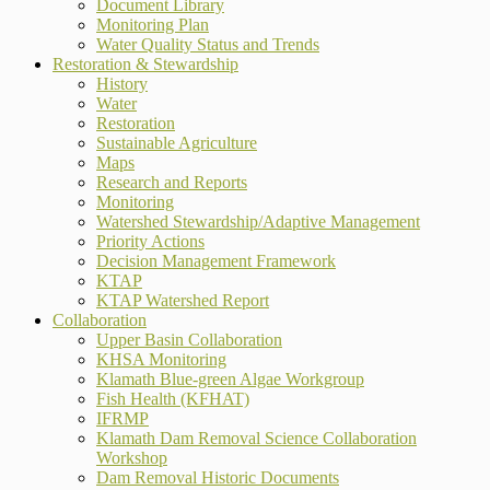
Document Library
Monitoring Plan
Water Quality Status and Trends
Restoration & Stewardship
History
Water
Restoration
Sustainable Agriculture
Maps
Research and Reports
Monitoring
Watershed Stewardship/Adaptive Management
Priority Actions
Decision Management Framework
KTAP
KTAP Watershed Report
Collaboration
Upper Basin Collaboration
KHSA Monitoring
Klamath Blue-green Algae Workgroup
Fish Health (KFHAT)
IFRMP
Klamath Dam Removal Science Collaboration
Workshop
Dam Removal Historic Documents