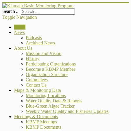
Search ...
Toggle Navigation
Home
News
Podcasts
Archived News
About Us
Mission and Vision
History
Participating Organizations
Become a KBMP Member
Organization Structure
Committees
Contact Us
Maps & Monitoring Data
Monitoring Locations
Water Quality Data & Reports
Blue-Green Algae Tracker
Weekly Water Quality and Fisheries Updates
Meetings & Documents
KBMP Meetings
KBMP Documents