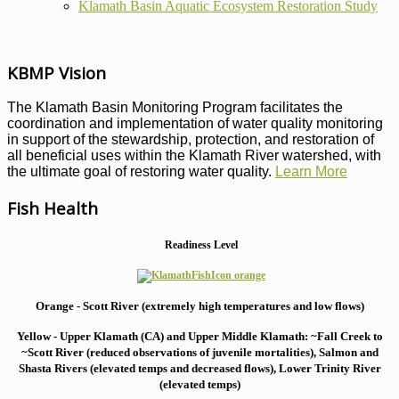
Klamath Basin Aquatic Ecosystem Restoration Study
KBMP Vision
The Klamath Basin Monitoring Program facilitates the
coordination and implementation of water quality monitoring
in support of the stewardship, protection, and restoration of
all beneficial uses within the Klamath River watershed, with
the ultimate goal of restoring water quality.
Learn More
Fish Health
Readiness Level
Orange - Scott River (extremely high temperatures and low flows)
Yellow - Upper Klamath (CA) and Upper Middle Klamath: ~Fall Creek to
~Scott River (reduced observations of juvenile mortalities), S
almon and
Shasta Rivers (elevated temps and decreased flows), Lower Trinity River
(elevated temps)