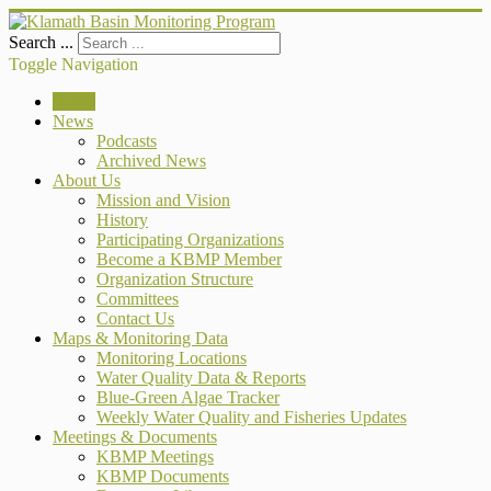
Search ...
Toggle Navigation
Home
News
Podcasts
Archived News
About Us
Mission and Vision
History
Participating Organizations
Become a KBMP Member
Organization Structure
Committees
Contact Us
Maps & Monitoring Data
Monitoring Locations
Water Quality Data & Reports
Blue-Green Algae Tracker
Weekly Water Quality and Fisheries Updates
Meetings & Documents
KBMP Meetings
KBMP Documents