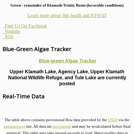
Green - remainder of Klamath-Trinity Basin (favorable conditions)
Learn more about fish health
and KFHAT
Find Us On Facebook
Youtube
RSS
Blue-Green Algae Tracker
Blue-green Algae Tracker
Upper Klamath Lake, Agency Lake, Upper Klamath
National Wildlife Refuge, and Tule Lake are currently
posted
Real-Time Data
The table above contains provisional flow data provided by the
USGS
via the
waterservices
site. All data are
provisional
and may be recalculated before final
approval. This table may take several seconds to load. Water quality data at