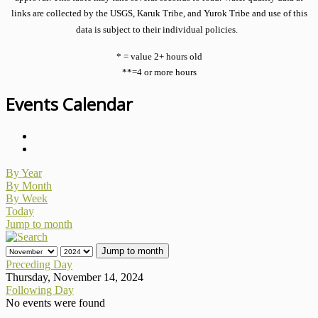
links are collected by the USGS, Karuk Tribe, and Yurok Tribe and use of this
data is subject to their individual policies.
* = value 2+ hours old
**=4 or more hours
Events Calendar
By Year
By Month
By Week
Today
Jump to month
Jump to month
Preceding Day
Thursday, November 14, 2024
Following Day
No events were found