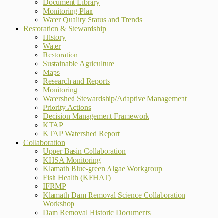
Document Library
Monitoring Plan
Water Quality Status and Trends
Restoration & Stewardship
History
Water
Restoration
Sustainable Agriculture
Maps
Research and Reports
Monitoring
Watershed Stewardship/Adaptive Management
Priority Actions
Decision Management Framework
KTAP
KTAP Watershed Report
Collaboration
Upper Basin Collaboration
KHSA Monitoring
Klamath Blue-green Algae Workgroup
Fish Health (KFHAT)
IFRMP
Klamath Dam Removal Science Collaboration
Workshop
Dam Removal Historic Documents