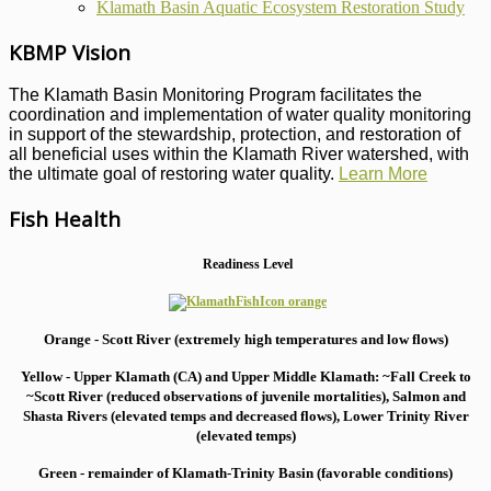
Klamath Basin Aquatic Ecosystem Restoration Study
KBMP Vision
The Klamath Basin Monitoring Program facilitates the
coordination and implementation of water quality monitoring
in support of the stewardship, protection, and restoration of
all beneficial uses within the Klamath River watershed, with
the ultimate goal of restoring water quality.
Learn More
Fish Health
Readiness Level
Orange - Scott River (extremely high temperatures and low flows)
Yellow - Upper Klamath (CA) and Upper Middle Klamath: ~Fall Creek to
~Scott River (reduced observations of juvenile mortalities), S
almon and
Shasta Rivers (elevated temps and decreased flows), Lower Trinity River
(elevated temps)
Green - remainder of Klamath-Trinity Basin (favorable conditions)