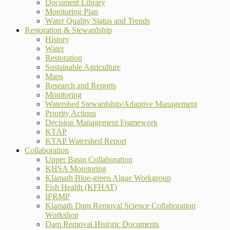
Document Library
Monitoring Plan
Water Quality Status and Trends
Restoration & Stewardship
History
Water
Restoration
Sustainable Agriculture
Maps
Research and Reports
Monitoring
Watershed Stewardship/Adaptive Management
Priority Actions
Decision Management Framework
KTAP
KTAP Watershed Report
Collaboration
Upper Basin Collaboration
KHSA Monitoring
Klamath Blue-green Algae Workgroup
Fish Health (KFHAT)
IFRMP
Klamath Dam Removal Science Collaboration
Workshop
Dam Removal Historic Documents