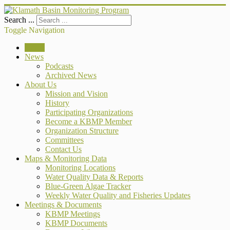
Search ...
Toggle Navigation
Home
News
Podcasts
Archived News
About Us
Mission and Vision
History
Participating Organizations
Become a KBMP Member
Organization Structure
Committees
Contact Us
Maps & Monitoring Data
Monitoring Locations
Water Quality Data & Reports
Blue-Green Algae Tracker
Weekly Water Quality and Fisheries Updates
Meetings & Documents
KBMP Meetings
KBMP Documents