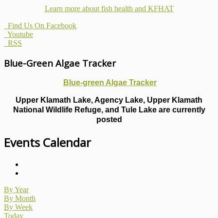
Learn more about fish health
and KFHAT
Find Us On Facebook
Youtube
RSS
Blue-Green Algae Tracker
Blue-green Algae Tracker
Upper Klamath Lake, Agency Lake, Upper Klamath
National Wildlife Refuge, and Tule Lake are currently
posted
Events Calendar
By Year
By Month
By Week
Today