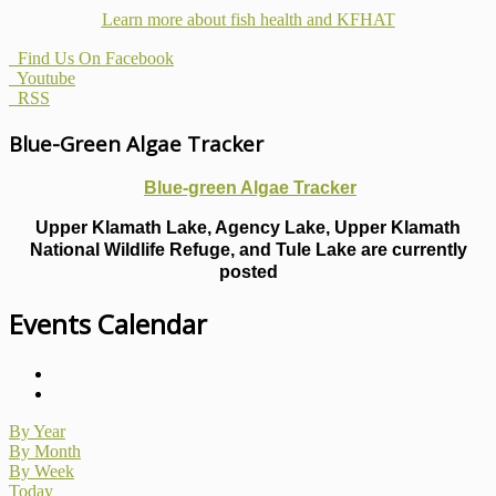
Learn more about fish health
and KFHAT
Find Us On Facebook
Youtube
RSS
Blue-Green Algae Tracker
Blue-green Algae Tracker
Upper Klamath Lake, Agency Lake, Upper Klamath
National Wildlife Refuge, and Tule Lake are currently
posted
Events Calendar
By Year
By Month
By Week
Today