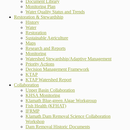
Document Library
Monitoring Plan
Water Quality Status and Trends
Restoration & Stewardship
History
Water
Restoration
Sustainable Agriculture
Maps
Research and Reports
Monitoring
Watershed Stewardship/Adaptive Management
Priority Actions
Decision Management Framework
KTAP
KTAP Watershed Report
Collaboration
Upper Basin Collaboration
KHSA Monitoring
Klamath Blue-green Algae Workgroup
Fish Health (KFHAT)
IFRMP
Klamath Dam Removal Science Collaboration
Workshop
Dam Removal Historic Documents