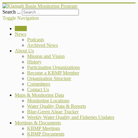
Search ...
Toggle Navigation
Home
News
Podcasts
Archived News
About Us
Mission and Vision
History
Participating Organizations
Become a KBMP Member
Organization Structure
Committees
Contact Us
Maps & Monitoring Data
Monitoring Locations
Water Quality Data & Reports
Blue-Green Algae Tracker
Weekly Water Quality and Fisheries Updates
Meetings & Documents
KBMP Meetings
KBMP Documents