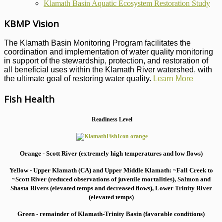
Klamath Basin Aquatic Ecosystem Restoration Study
KBMP Vision
The Klamath Basin Monitoring Program facilitates the
coordination and implementation of water quality monitoring
in support of the stewardship, protection, and restoration of
all beneficial uses within the Klamath River watershed, with
the ultimate goal of restoring water quality.
Learn More
Fish Health
Readiness Level
Orange - Scott River (extremely high temperatures and low flows)
Yellow - Upper Klamath (CA) and Upper Middle Klamath: ~Fall Creek to
~Scott River (reduced observations of juvenile mortalities), S
almon and
Shasta Rivers (elevated temps and decreased flows), Lower Trinity River
(elevated temps)
Green - remainder of Klamath-Trinity Basin (favorable conditions)