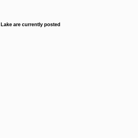
Lake are currently posted