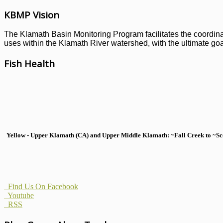
KBMP Vision
The Klamath Basin Monitoring Program facilitates the coordinati
uses within the Klamath River watershed, with the ultimate goal
Fish Health
Yellow - Upper Klamath (CA) and Upper Middle Klamath: ~Fall Creek to ~Scott
Find Us On Facebook
Youtube
RSS