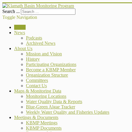
Search ...
Toggle Navigation
Home
News
Podcasts
Archived News
About Us
Mission and Vision
History
Participating Organizations
Become a KBMP Member
Organization Structure
Committees
Contact Us
Maps & Monitoring Data
Monitoring Locations
Water Quality Data & Reports
Blue-Green Algae Tracker
Weekly Water Quality and Fisheries Updates
Meetings & Documents
KBMP Meetings
KBMP Documents