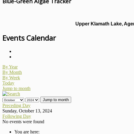
Blue-Green Algae Tracker
Upper Klamath Lake, Agen
Events Calendar
By Year
By Month
By Week
Today
Jump to month
Jump to month
Preceding Day
Sunday, October 13, 2024
Following Day
No events were found
You are here: