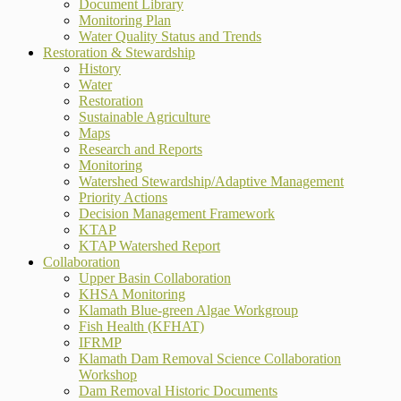
Document Library
Monitoring Plan
Water Quality Status and Trends
Restoration & Stewardship
History
Water
Restoration
Sustainable Agriculture
Maps
Research and Reports
Monitoring
Watershed Stewardship/Adaptive Management
Priority Actions
Decision Management Framework
KTAP
KTAP Watershed Report
Collaboration
Upper Basin Collaboration
KHSA Monitoring
Klamath Blue-green Algae Workgroup
Fish Health (KFHAT)
IFRMP
Klamath Dam Removal Science Collaboration
Workshop
Dam Removal Historic Documents