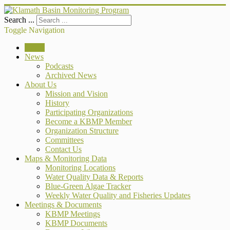
Search ...
Toggle Navigation
Home
News
Podcasts
Archived News
About Us
Mission and Vision
History
Participating Organizations
Become a KBMP Member
Organization Structure
Committees
Contact Us
Maps & Monitoring Data
Monitoring Locations
Water Quality Data & Reports
Blue-Green Algae Tracker
Weekly Water Quality and Fisheries Updates
Meetings & Documents
KBMP Meetings
KBMP Documents