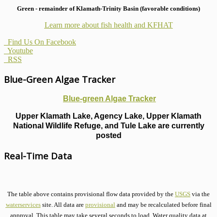
Green - remainder of Klamath-Trinity Basin (favorable conditions)
Learn more about fish health
and KFHAT
Find Us On Facebook
Youtube
RSS
Blue-Green Algae Tracker
Blue-green Algae Tracker
Upper Klamath Lake, Agency Lake, Upper Klamath
National Wildlife Refuge, and Tule Lake are currently
posted
Real-Time Data
The table above contains provisional flow data provided by the
USGS
via the
waterservices
site. All data are
provisional
and may be recalculated before final
approval. This table may take several seconds to load. Water quality data at