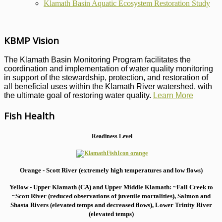
Klamath Basin Aquatic Ecosystem Restoration Study
KBMP Vision
The Klamath Basin Monitoring Program facilitates the
coordination and implementation of water quality monitoring
in support of the stewardship, protection, and restoration of
all beneficial uses within the Klamath River watershed, with
the ultimate goal of restoring water quality.
Learn More
Fish Health
Readiness Level
Orange - Scott River (extremely high temperatures and low flows)
Yellow - Upper Klamath (CA) and Upper Middle Klamath: ~Fall Creek to
~Scott River (reduced observations of juvenile mortalities), S
almon and
Shasta Rivers (elevated temps and decreased flows), Lower Trinity River
(elevated temps)