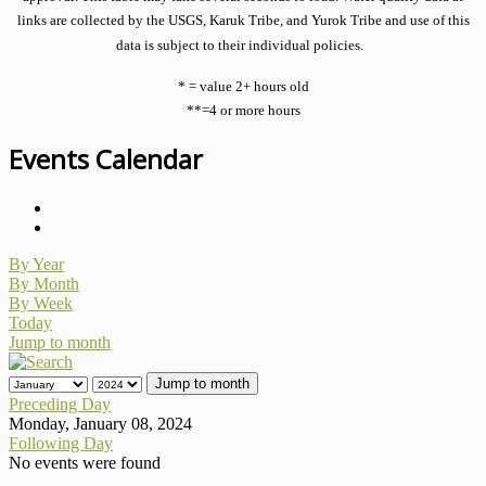
links are collected by the USGS, Karuk Tribe, and Yurok Tribe and use of this
data is subject to their individual policies.
* = value 2+ hours old
**=4 or more hours
Events Calendar
By Year
By Month
By Week
Today
Jump to month
Jump to month
Preceding Day
Monday, January 08, 2024
Following Day
No events were found