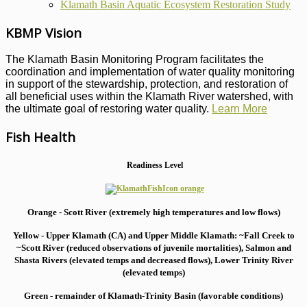
Klamath Basin Aquatic Ecosystem Restoration Study
KBMP Vision
The Klamath Basin Monitoring Program facilitates the
coordination and implementation of water quality monitoring
in support of the stewardship, protection, and restoration of
all beneficial uses within the Klamath River watershed, with
the ultimate goal of restoring water quality.
Learn More
Fish Health
Readiness Level
Orange - Scott River (extremely high temperatures and low flows)
Yellow - Upper Klamath (CA) and Upper Middle Klamath: ~Fall Creek to
~Scott River (reduced observations of juvenile mortalities), S
almon and
Shasta Rivers (elevated temps and decreased flows), Lower Trinity River
(elevated temps)
Green - remainder of Klamath-Trinity Basin (favorable conditions)