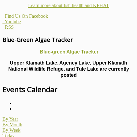
Learn more about fish health
and KFHAT
Find Us On Facebook
Youtube
RSS
Blue-Green Algae Tracker
Blue-green Algae Tracker
Upper Klamath Lake, Agency Lake, Upper Klamath
National Wildlife Refuge, and Tule Lake are currently
posted
Events Calendar
By Year
By Month
By Week
Today