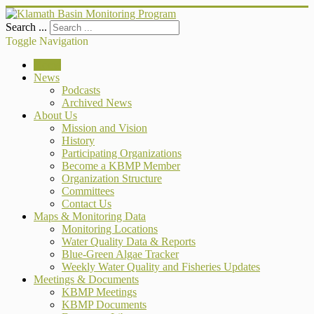
Search ...
Toggle Navigation
Home
News
Podcasts
Archived News
About Us
Mission and Vision
History
Participating Organizations
Become a KBMP Member
Organization Structure
Committees
Contact Us
Maps & Monitoring Data
Monitoring Locations
Water Quality Data & Reports
Blue-Green Algae Tracker
Weekly Water Quality and Fisheries Updates
Meetings & Documents
KBMP Meetings
KBMP Documents