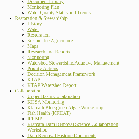
Document Library
Monitoring Plan
Water Quality Status and Trends
Restoration & Stewardship
History
Water
Restoration
Sustainable Agriculture
Maps
Research and Reports
Monitoring
Watershed Stewardship/Adaptive Management
Priority Actions
Decision Management Framework
KTAP
KTAP Watershed Report
Collaboration
Upper Basin Collaboration
KHSA Monitoring
Klamath Blue-green Algae Workgroup
Fish Health (KFHAT)
IFRMP
Klamath Dam Removal Science Collaboration
Workshop
Dam Removal Historic Documents