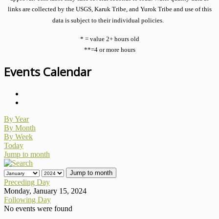
links are collected by the USGS, Karuk Tribe, and Yurok Tribe and use of this
data is subject to their individual policies.
* = value 2+ hours old
**=4 or more hours
Events Calendar
By Year
By Month
By Week
Today
Jump to month
Jump to month
Preceding Day
Monday, January 15, 2024
Following Day
No events were found