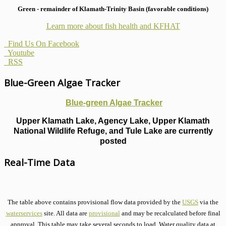
Green - remainder of Klamath-Trinity Basin (favorable conditions)
Learn more about fish health
and KFHAT
Find Us On Facebook
Youtube
RSS
Blue-Green Algae Tracker
Blue-green Algae Tracker
Upper Klamath Lake, Agency Lake, Upper Klamath
National Wildlife Refuge, and Tule Lake are currently
posted
Real-Time Data
The table above contains provisional flow data provided by the
USGS
via the
waterservices
site. All data are
provisional
and may be recalculated before final
approval. This table may take several seconds to load. Water quality data at