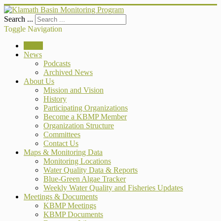
Search ...
Toggle Navigation
Home
News
Podcasts
Archived News
About Us
Mission and Vision
History
Participating Organizations
Become a KBMP Member
Organization Structure
Committees
Contact Us
Maps & Monitoring Data
Monitoring Locations
Water Quality Data & Reports
Blue-Green Algae Tracker
Weekly Water Quality and Fisheries Updates
Meetings & Documents
KBMP Meetings
KBMP Documents