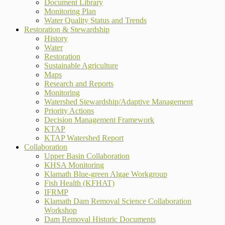
Document Library
Monitoring Plan
Water Quality Status and Trends
Restoration & Stewardship
History
Water
Restoration
Sustainable Agriculture
Maps
Research and Reports
Monitoring
Watershed Stewardship/Adaptive Management
Priority Actions
Decision Management Framework
KTAP
KTAP Watershed Report
Collaboration
Upper Basin Collaboration
KHSA Monitoring
Klamath Blue-green Algae Workgroup
Fish Health (KFHAT)
IFRMP
Klamath Dam Removal Science Collaboration
Workshop
Dam Removal Historic Documents