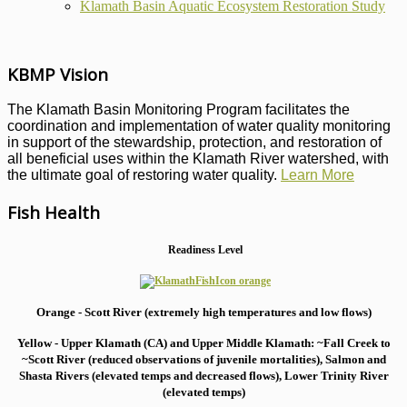
Klamath Basin Aquatic Ecosystem Restoration Study
KBMP Vision
The Klamath Basin Monitoring Program facilitates the
coordination and implementation of water quality monitoring
in support of the stewardship, protection, and restoration of
all beneficial uses within the Klamath River watershed, with
the ultimate goal of restoring water quality.
Learn More
Fish Health
Readiness Level
Orange - Scott River (extremely high temperatures and low flows)
Yellow - Upper Klamath (CA) and Upper Middle Klamath: ~Fall Creek to
~Scott River (reduced observations of juvenile mortalities), S
almon and
Shasta Rivers (elevated temps and decreased flows), Lower Trinity River
(elevated temps)