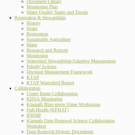
Document Library
Monitoring Plan
Water Quality Status and Trends
Restoration & Stewardship
History
Water
Restoration
Sustainable Agriculture
Maps
Research and Reports
Monitoring
Watershed Stewardship/Adaptive Management
Priority Actions
Decision Management Framework
KTAP
KTAP Watershed Report
Collaboration
Upper Basin Collaboration
KHSA Monitoring
Klamath Blue-green Algae Workgroup
Fish Health (KFHAT)
IFRMP
Klamath Dam Removal Science Collaboration
Workshop
Dam Removal Historic Documents