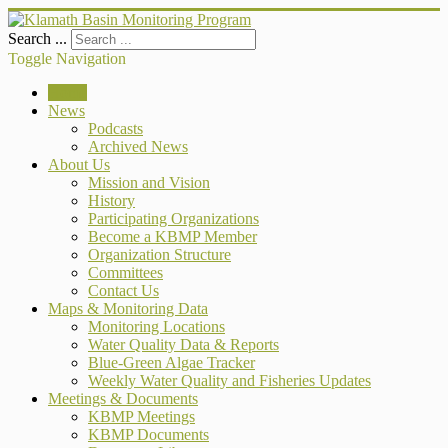
Search ...
Toggle Navigation
Home
News
Podcasts
Archived News
About Us
Mission and Vision
History
Participating Organizations
Become a KBMP Member
Organization Structure
Committees
Contact Us
Maps & Monitoring Data
Monitoring Locations
Water Quality Data & Reports
Blue-Green Algae Tracker
Weekly Water Quality and Fisheries Updates
Meetings & Documents
KBMP Meetings
KBMP Documents