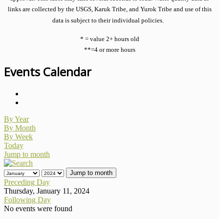
links are collected by the USGS, Karuk Tribe, and Yurok Tribe and use of this
data is subject to their individual policies.
* = value 2+ hours old
**=4 or more hours
Events Calendar
By Year
By Month
By Week
Today
Jump to month
Jump to month
Preceding Day
Thursday, January 11, 2024
Following Day
No events were found