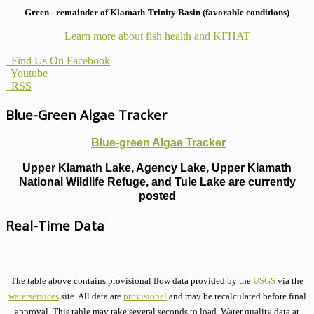
Green - remainder of Klamath-Trinity Basin (favorable conditions)
Learn more about fish health
and KFHAT
Find Us On Facebook
Youtube
RSS
Blue-Green Algae Tracker
Blue-green Algae Tracker
Upper Klamath Lake, Agency Lake, Upper Klamath
National Wildlife Refuge, and Tule Lake are currently
posted
Real-Time Data
The table above contains provisional flow data provided by the
USGS
via the
waterservices
site. All data are
provisional
and may be recalculated before final
approval. This table may take several seconds to load. Water quality data at