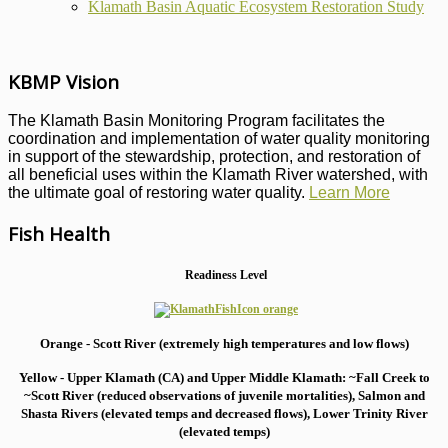
Klamath Basin Aquatic Ecosystem Restoration Study
KBMP Vision
The Klamath Basin Monitoring Program facilitates the
coordination and implementation of water quality monitoring
in support of the stewardship, protection, and restoration of
all beneficial uses within the Klamath River watershed, with
the ultimate goal of restoring water quality.
Learn More
Fish Health
Readiness Level
Orange - Scott River (extremely high temperatures and low flows)
Yellow - Upper Klamath (CA) and Upper Middle Klamath: ~Fall Creek to
~Scott River (reduced observations of juvenile mortalities), S
almon and
Shasta Rivers (elevated temps and decreased flows), Lower Trinity River
(elevated temps)