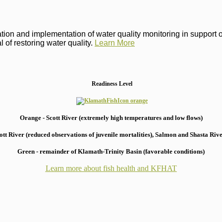
on and implementation of water quality monitoring in support of 
 of restoring water quality.
Learn More
Readiness Level
Orange - Scott River (extremely high temperatures and low flows)
 River (reduced observations of juvenile mortalities), S
almon and Shasta River
Green - remainder of Klamath-Trinity Basin (favorable conditions)
Learn more about fish health
and KFHAT