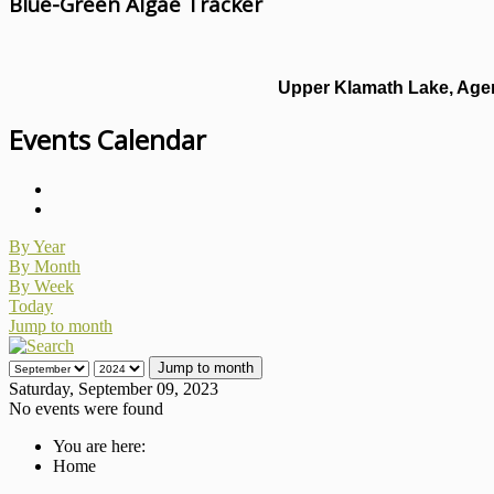
Blue-Green Algae Tracker
Upper Klamath Lake, Agen
Events Calendar
By Year
By Month
By Week
Today
Jump to month
Jump to month
Saturday, September 09, 2023
No events were found
You are here:
Home