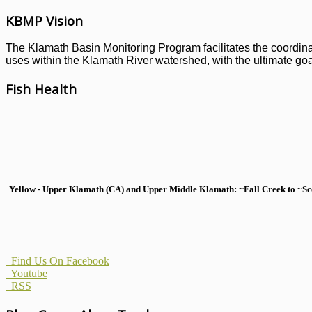
KBMP Vision
The Klamath Basin Monitoring Program facilitates the coordinati
uses within the Klamath River watershed, with the ultimate goal
Fish Health
Yellow - Upper Klamath (CA) and Upper Middle Klamath: ~Fall Creek to ~Scott
Find Us On Facebook
Youtube
RSS