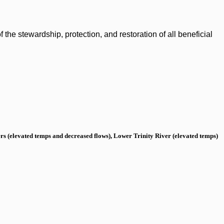
the stewardship, protection, and restoration of all beneficial
s (elevated temps and decreased flows), Lower Trinity River (elevated temps)