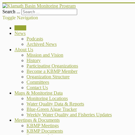
Search ...
Toggle Navigation
Home
News
Podcasts
Archived News
About Us
Mission and Vision
History
Participating Organizations
Become a KBMP Member
Organization Structure
Committees
Contact Us
Maps & Monitoring Data
Monitoring Locations
Water Quality Data & Reports
Blue-Green Algae Tracker
Weekly Water Quality and Fisheries Updates
Meetings & Documents
KBMP Meetings
KBMP Documents