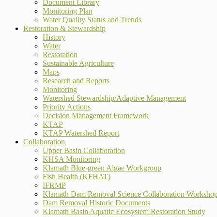
Document Library
Monitoring Plan
Water Quality Status and Trends
Restoration & Stewardship
History
Water
Restoration
Sustainable Agriculture
Maps
Research and Reports
Monitoring
Watershed Stewardship/Adaptive Management
Priority Actions
Decision Management Framework
KTAP
KTAP Watershed Report
Collaboration
Upper Basin Collaboration
KHSA Monitoring
Klamath Blue-green Algae Workgroup
Fish Health (KFHAT)
IFRMP
Klamath Dam Removal Science Collaboration Worksho
Dam Removal Historic Documents
Klamath Basin Aquatic Ecosystem Restoration Study