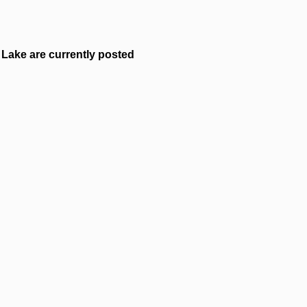
Lake are currently posted