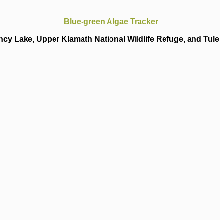
Blue-green Algae Tracker
cy Lake, Upper Klamath National Wildlife Refuge, and Tule 