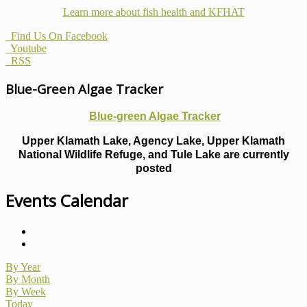
Learn more about fish health
and KFHAT
Find Us On Facebook
Youtube
RSS
Blue-Green Algae Tracker
Blue-green Algae Tracker
Upper Klamath Lake, Agency Lake, Upper Klamath
National Wildlife Refuge, and Tule Lake are currently
posted
Events Calendar
By Year
By Month
By Week
Today