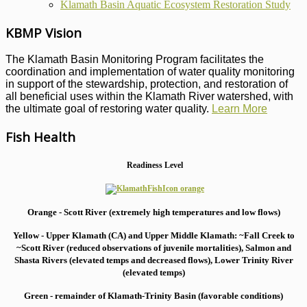
Klamath Basin Aquatic Ecosystem Restoration Study
KBMP Vision
The Klamath Basin Monitoring Program facilitates the
coordination and implementation of water quality monitoring
in support of the stewardship, protection, and restoration of
all beneficial uses within the Klamath River watershed, with
the ultimate goal of restoring water quality.
Learn More
Fish Health
Readiness Level
Orange - Scott River (extremely high temperatures and low flows)
Yellow - Upper Klamath (CA) and Upper Middle Klamath: ~Fall Creek to
~Scott River (reduced observations of juvenile mortalities), S
almon and
Shasta Rivers (elevated temps and decreased flows), Lower Trinity River
(elevated temps)
Green - remainder of Klamath-Trinity Basin (favorable conditions)