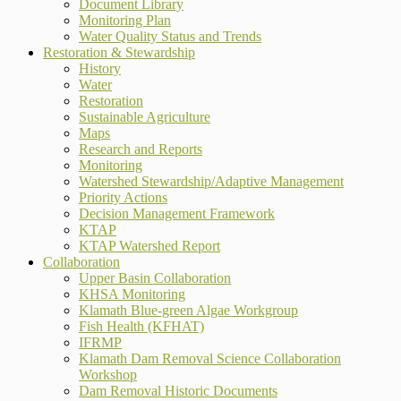
Document Library
Monitoring Plan
Water Quality Status and Trends
Restoration & Stewardship
History
Water
Restoration
Sustainable Agriculture
Maps
Research and Reports
Monitoring
Watershed Stewardship/Adaptive Management
Priority Actions
Decision Management Framework
KTAP
KTAP Watershed Report
Collaboration
Upper Basin Collaboration
KHSA Monitoring
Klamath Blue-green Algae Workgroup
Fish Health (KFHAT)
IFRMP
Klamath Dam Removal Science Collaboration
Workshop
Dam Removal Historic Documents