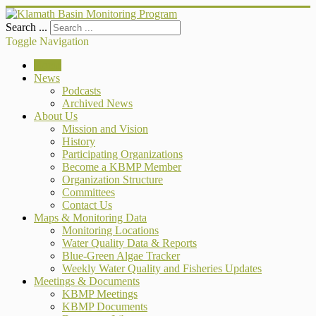
Search ...
Toggle Navigation
Home
News
Podcasts
Archived News
About Us
Mission and Vision
History
Participating Organizations
Become a KBMP Member
Organization Structure
Committees
Contact Us
Maps & Monitoring Data
Monitoring Locations
Water Quality Data & Reports
Blue-Green Algae Tracker
Weekly Water Quality and Fisheries Updates
Meetings & Documents
KBMP Meetings
KBMP Documents