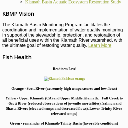
Klamath Basin Aquatic Ecosystem Restoration Study
KBMP Vision
The Klamath Basin Monitoring Program facilitates the
coordination and implementation of water quality monitoring
in support of the stewardship, protection, and restoration of
all beneficial uses within the Klamath River watershed, with
the ultimate goal of restoring water quality.
Learn More
Fish Health
Readiness Level
Orange - Scott River (extremely high temperatures and low flows)
Yellow - Upper Klamath (CA) and Upper Middle Klamath: ~Fall Creek to
~Scott River (reduced observations of juvenile mortalities), S
almon and
Shasta Rivers (elevated temps and decreased flows), Lower Trinity River
(elevated temps)
Green - remainder of Klamath-Trinity Basin (favorable conditions)