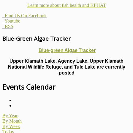
Learn more about fish health
and KFHAT
Find Us On Facebook
Youtube
RSS
Blue-Green Algae Tracker
Blue-green Algae Tracker
Upper Klamath Lake, Agency Lake, Upper Klamath
National Wildlife Refuge, and Tule Lake are currently
posted
Events Calendar
By Year
By Month
By Week
Today