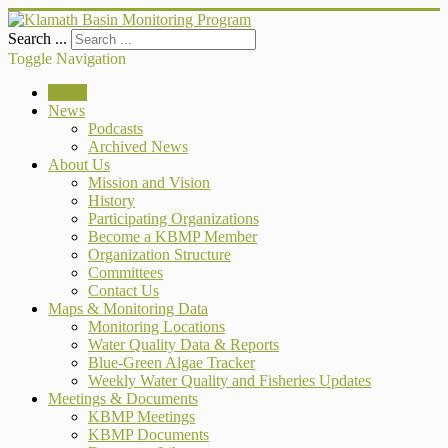
Search ...
Toggle Navigation
Home
News
Podcasts
Archived News
About Us
Mission and Vision
History
Participating Organizations
Become a KBMP Member
Organization Structure
Committees
Contact Us
Maps & Monitoring Data
Monitoring Locations
Water Quality Data & Reports
Blue-Green Algae Tracker
Weekly Water Quality and Fisheries Updates
Meetings & Documents
KBMP Meetings
KBMP Documents