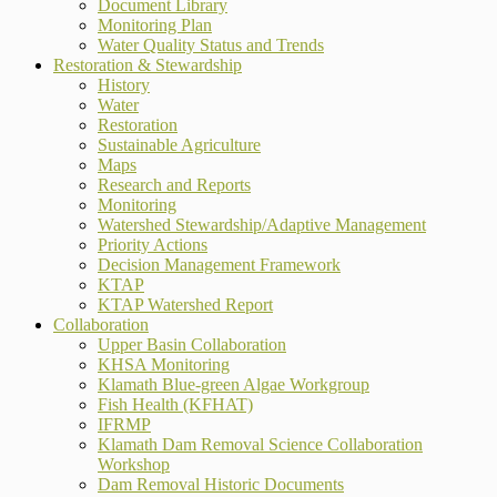
Document Library
Monitoring Plan
Water Quality Status and Trends
Restoration & Stewardship
History
Water
Restoration
Sustainable Agriculture
Maps
Research and Reports
Monitoring
Watershed Stewardship/Adaptive Management
Priority Actions
Decision Management Framework
KTAP
KTAP Watershed Report
Collaboration
Upper Basin Collaboration
KHSA Monitoring
Klamath Blue-green Algae Workgroup
Fish Health (KFHAT)
IFRMP
Klamath Dam Removal Science Collaboration
Workshop
Dam Removal Historic Documents